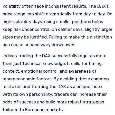
volatility often face inconsistent results. The DAX’s
price range can shift dramatically from day to day. On
high-volatility days, using smaller positions helps
keep risk under control. On calmer days, slightly larger
sizes may be justified. Failing to make this distinction
can cause unnecessary drawdowns.
Indices trading the DAX successfully requires more
than just technical knowledge. It calls for timing,
context, emotional control, and awareness of
macroeconomic factors. By avoiding these common
mistakes and treating the DAX as a unique index
with its own personality, traders can increase their
odds of success and build more robust strategies
tailored to European markets.