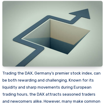
Trading the DAX, Germany’s premier stock index, can
be both rewarding and challenging. Known for its
liquidity and sharp movements during European
trading hours, the DAX attracts seasoned traders
and newcomers alike. However, many make common