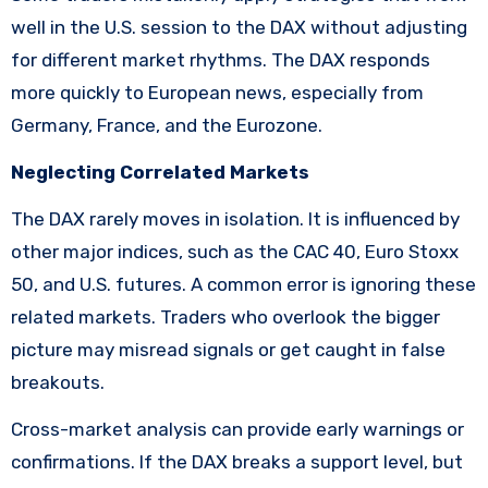
well in the U.S. session to the DAX without adjusting
for different market rhythms. The DAX responds
more quickly to European news, especially from
Germany, France, and the Eurozone.
Neglecting Correlated Markets
The DAX rarely moves in isolation. It is influenced by
other major indices, such as the CAC 40, Euro Stoxx
50, and U.S. futures. A common error is ignoring these
related markets. Traders who overlook the bigger
picture may misread signals or get caught in false
breakouts.
Cross-market analysis can provide early warnings or
confirmations. If the DAX breaks a support level, but