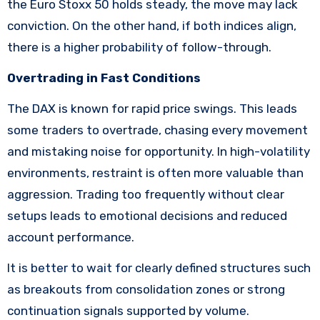
the Euro Stoxx 50 holds steady, the move may lack
conviction. On the other hand, if both indices align,
there is a higher probability of follow-through.
Overtrading in Fast Conditions
The DAX is known for rapid price swings. This leads
some traders to overtrade, chasing every movement
and mistaking noise for opportunity. In high-volatility
environments, restraint is often more valuable than
aggression. Trading too frequently without clear
setups leads to emotional decisions and reduced
account performance.
It is better to wait for clearly defined structures such
as breakouts from consolidation zones or strong
continuation signals supported by volume.