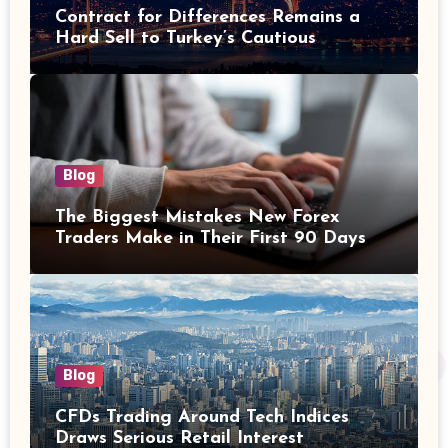
Contract for Differences Remains a
Hard Sell to Turkey’s Cautious
Investors
Blog
The Biggest Mistakes New Forex
Traders Make in Their First 90 Days
Blog
CFDs Trading Around Tech Indices
Draws Serious Retail Interest