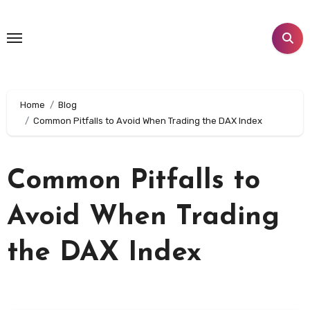
Skip
to
content
Home
Blog
Common Pitfalls to Avoid When Trading the DAX Index
Common Pitfalls to
Avoid When Trading
the DAX Index