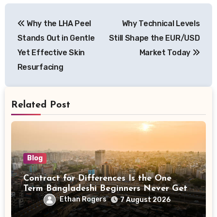
Post
Why the LHA Peel
Why Technical Levels
navigation
Stands Out in Gentle
Still Shape the EUR/USD
Yet Effective Skin
Market Today
Resurfacing
Related Post
Blog
Contract for Differences Is the One
Term Bangladeshi Beginners Never Get
Right the First Time
Ethan Rogers
7 August 2026