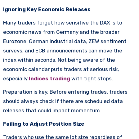
Ignoring Key Economic Releases
Many traders forget how sensitive the DAX is to
economic news from Germany and the broader
Eurozone. German industrial data, ZEW sentiment
surveys, and ECB announcements can move the
index within seconds. Not being aware of the
economic calendar puts traders at serious risk,
especially
Indices trading
with tight stops.
Preparation is key. Before entering trades, traders
should always check if there are scheduled data
releases that could impact momentum.
Failing to Adjust Position Size
Traders who use the same lot size regardless of