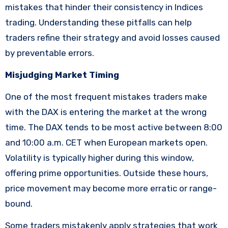
mistakes that hinder their consistency in Indices
trading. Understanding these pitfalls can help
traders refine their strategy and avoid losses caused
by preventable errors.
Misjudging Market Timing
One of the most frequent mistakes traders make
with the DAX is entering the market at the wrong
time. The DAX tends to be most active between 8:00
and 10:00 a.m. CET when European markets open.
Volatility is typically higher during this window,
offering prime opportunities. Outside these hours,
price movement may become more erratic or range-
bound.
Some traders mistakenly apply strategies that work