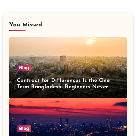
You Missed
Blog
Contract for Differences Is the One
Term Bangladeshi Beginners Never
Get Right the First Time
Blog