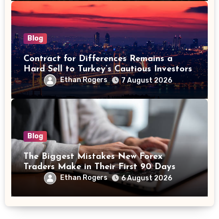
Blog
Contract for Differences Remains a
Hard Sell to Turkey’s Cautious Investors
Ethan Rogers
7 August 2026
Blog
The Biggest Mistakes New Forex
Traders Make in Their First 90 Days
Ethan Rogers
6 August 2026