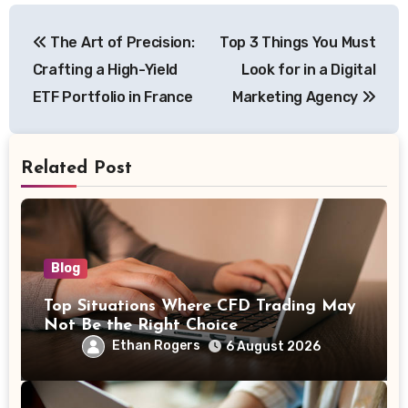
Post
The Art of Precision:
Top 3 Things You Must
navigation
Crafting a High-Yield
Look for in a Digital
ETF Portfolio in France
Marketing Agency
Related Post
Blog
Top Situations Where CFD Trading May
Not Be the Right Choice
Ethan Rogers
6 August 2026