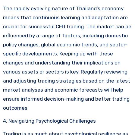
The rapidly evolving nature of Thailand’s economy
means that continuous learning and adaptation are
crucial for successful CFD trading. The market can be
influenced by a range of factors, including domestic
policy changes, global economic trends, and sector-
specific developments. Keeping up with these
changes and understanding their implications on
various assets or sectors is key. Regularly reviewing
and adjusting trading strategies based on the latest
market analyses and economic forecasts will help
ensure informed decision-making and better trading
outcomes.
4. Navigating Psychological Challenges
Trading is as much about psychological resilience as