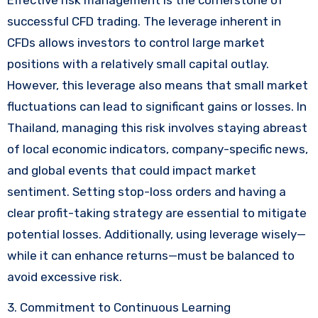
successful CFD trading. The leverage inherent in
CFDs allows investors to control large market
positions with a relatively small capital outlay.
However, this leverage also means that small market
fluctuations can lead to significant gains or losses. In
Thailand, managing this risk involves staying abreast
of local economic indicators, company-specific news,
and global events that could impact market
sentiment. Setting stop-loss orders and having a
clear profit-taking strategy are essential to mitigate
potential losses. Additionally, using leverage wisely—
while it can enhance returns—must be balanced to
avoid excessive risk.
3. Commitment to Continuous Learning