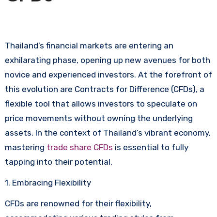
Thailand’s financial markets are entering an
exhilarating phase, opening up new avenues for both
novice and experienced investors. At the forefront of
this evolution are Contracts for Difference (CFDs), a
flexible tool that allows investors to speculate on
price movements without owning the underlying
assets. In the context of Thailand’s vibrant economy,
mastering
trade share CFDs
is essential to fully
tapping into their potential.
1. Embracing Flexibility
CFDs are renowned for their flexibility,