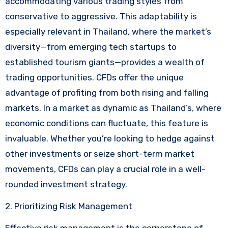
accommodating various trading styles from
conservative to aggressive. This adaptability is
especially relevant in Thailand, where the market’s
diversity—from emerging tech startups to
established tourism giants—provides a wealth of
trading opportunities. CFDs offer the unique
advantage of profiting from both rising and falling
markets. In a market as dynamic as Thailand’s, where
economic conditions can fluctuate, this feature is
invaluable. Whether you’re looking to hedge against
other investments or seize short-term market
movements, CFDs can play a crucial role in a well-
rounded investment strategy.
2. Prioritizing Risk Management
Effective risk management is the cornerstone of