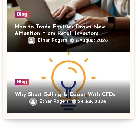
Blog
How to Trade Equities Draws New
Attention From Retail Investors
Ethan Rogers
6 August 2026
Blog
Why Short Selling Is Easier With CFDs
Ethan Rogers
24 July 2026