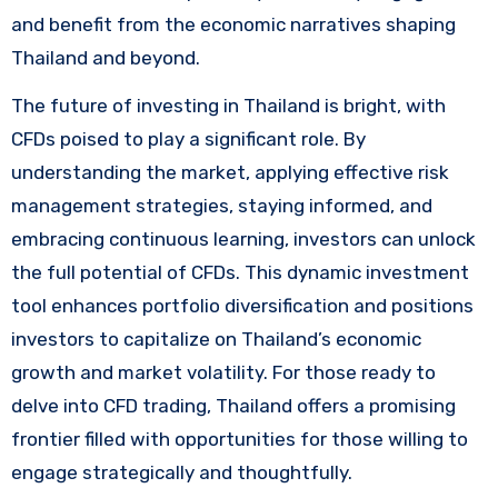
and benefit from the economic narratives shaping
Thailand and beyond.
The future of investing in Thailand is bright, with
CFDs poised to play a significant role. By
understanding the market, applying effective risk
management strategies, staying informed, and
embracing continuous learning, investors can unlock
the full potential of CFDs. This dynamic investment
tool enhances portfolio diversification and positions
investors to capitalize on Thailand’s economic
growth and market volatility. For those ready to
delve into CFD trading, Thailand offers a promising
frontier filled with opportunities for those willing to
engage strategically and thoughtfully.