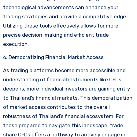
technological advancements can enhance your
trading strategies and provide a competitive edge.
Utilizing these tools effectively allows for more
precise decision-making and efficient trade
execution.
6. Democratizing Financial Market Access
As trading platforms become more accessible and
understanding of financial instruments like CFDs
deepens, more individual investors are gaining entry
to Thailand’s financial markets. This democratization
of market access contributes to the overall
robustness of Thailand’s financial ecosystem. For
those prepared to navigate this landscape, trade
share CFDs offers a pathway to actively engage in