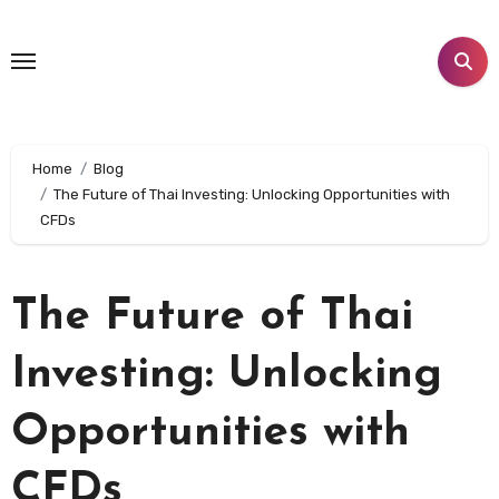
Skip
to
content
Home
Blog
The Future of Thai Investing: Unlocking Opportunities with
CFDs
The Future of Thai
Investing: Unlocking
Opportunities with
CFDs