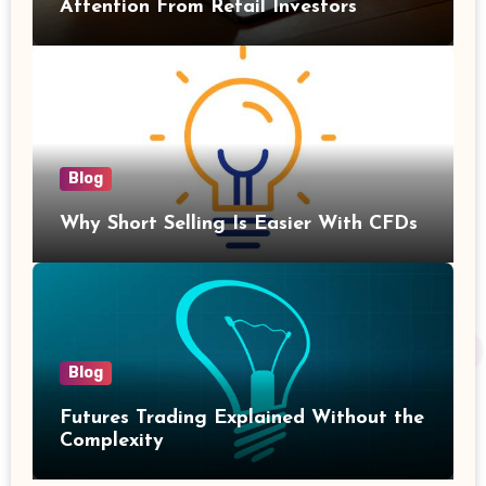
Attention From Retail Investors
Blog
Why Short Selling Is Easier With CFDs
Blog
Futures Trading Explained Without the
Complexity