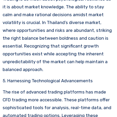
it is about market knowledge. The ability to stay
calm and make rational decisions amidst market
volatility is crucial. In Thailand’s diverse market,
where opportunities and risks are abundant, striking
the right balance between boldness and caution is
essential. Recognizing that significant growth
opportunities exist while accepting the inherent
unpredictability of the market can help maintain a
balanced approach.
5. Harnessing Technological Advancements
The rise of advanced trading platforms has made
CFD trading more accessible. These platforms offer
sophisticated tools for analysis, real-time data, and
automated trading options. Leveraging these