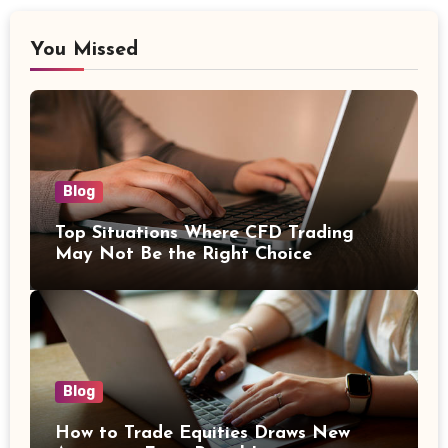
You Missed
Blog
Top Situations Where CFD Trading
May Not Be the Right Choice
Blog
How to Trade Equities Draws New