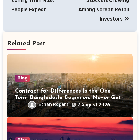
Zoning Than Most
Stocks Is Growing
People Expect
Among Korean Retail
Investors
Related Post
Blog
Contract for Differences Is the One
Term Bangladeshi Beginners Never Get
Right the First Time
Ethan Rogers
7 August 2026