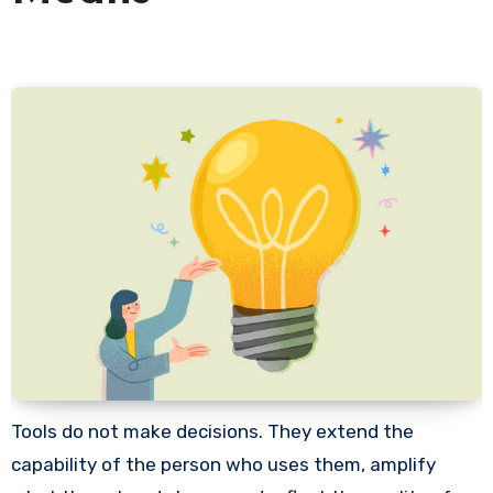
Tools do not make decisions. They extend the
capability of the person who uses them, amplify