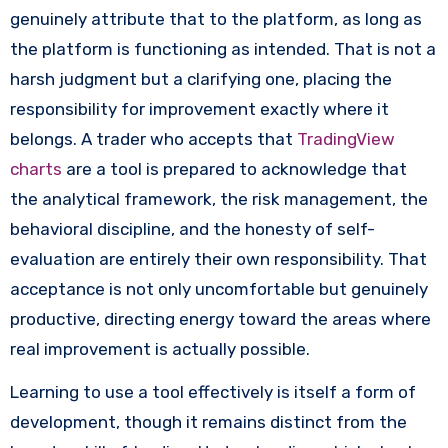
genuinely attribute that to the platform, as long as
the platform is functioning as intended. That is not a
harsh judgment but a clarifying one, placing the
responsibility for improvement exactly where it
belongs. A trader who accepts that
TradingView
charts
are a tool is prepared to acknowledge that
the analytical framework, the risk management, the
behavioral discipline, and the honesty of self-
evaluation are entirely their own responsibility. That
acceptance is not only uncomfortable but genuinely
productive, directing energy toward the areas where
real improvement is actually possible.
Learning to use a tool effectively is itself a form of
development, though it remains distinct from the