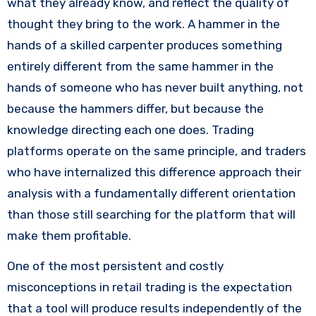
what they already know, and reflect the quality of
thought they bring to the work. A hammer in the
hands of a skilled carpenter produces something
entirely different from the same hammer in the
hands of someone who has never built anything, not
because the hammers differ, but because the
knowledge directing each one does. Trading
platforms operate on the same principle, and traders
who have internalized this difference approach their
analysis with a fundamentally different orientation
than those still searching for the platform that will
make them profitable.
One of the most persistent and costly
misconceptions in retail trading is the expectation
that a tool will produce results independently of the