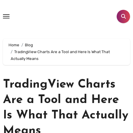
Skip
to
content
Home
Blog
TradingView Charts Are a Tool and Here Is What That
Actually Means
TradingView Charts
Are a Tool and Here
Is What That Actually
Means