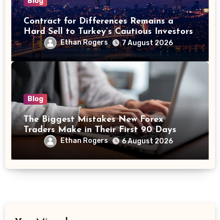
Blog
Contract for Differences Remains a
Hard Sell to Turkey’s Cautious Investors
Ethan Rogers
7 August 2026
Blog
The Biggest Mistakes New Forex
Traders Make in Their First 90 Days
Ethan Rogers
6 August 2026