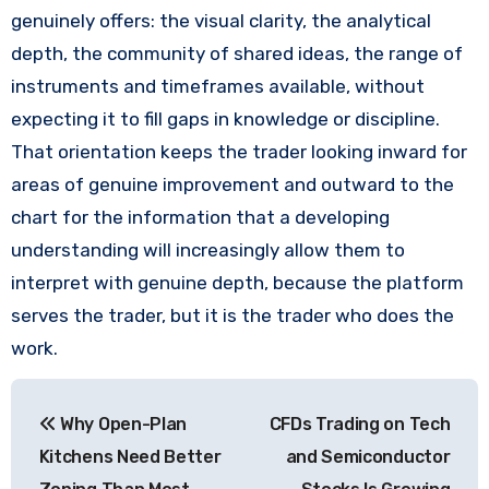
genuinely offers: the visual clarity, the analytical
depth, the community of shared ideas, the range of
instruments and timeframes available, without
expecting it to fill gaps in knowledge or discipline.
That orientation keeps the trader looking inward for
areas of genuine improvement and outward to the
chart for the information that a developing
understanding will increasingly allow them to
interpret with genuine depth, because the platform
serves the trader, but it is the trader who does the
work.
Post
Why Open-Plan
CFDs Trading on Tech
navigation
Kitchens Need Better
and Semiconductor