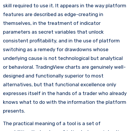
skill required to use it. It appears in the way platform
features are described as edge-creating in
themselves, in the treatment of indicator
parameters as secret variables that unlock
consistent profitability, and in the use of platform
switching as a remedy for drawdowns whose
underlying cause is not technological but analytical
or behavioral. TradingView charts are genuinely well-
designed and functionally superior to most
alternatives, but that functional excellence only
expresses itself in the hands of a trader who already
knows what to do with the information the platform
presents.
The practical meaning of a tool is a set of