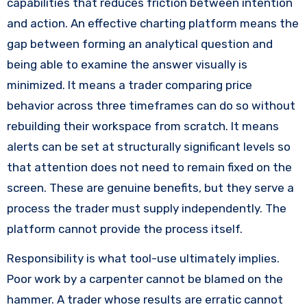
capabilities that reduces friction between intention
and action. An effective charting platform means the
gap between forming an analytical question and
being able to examine the answer visually is
minimized. It means a trader comparing price
behavior across three timeframes can do so without
rebuilding their workspace from scratch. It means
alerts can be set at structurally significant levels so
that attention does not need to remain fixed on the
screen. These are genuine benefits, but they serve a
process the trader must supply independently. The
platform cannot provide the process itself.
Responsibility is what tool-use ultimately implies.
Poor work by a carpenter cannot be blamed on the
hammer. A trader whose results are erratic cannot