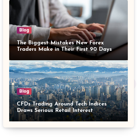
Blog
The Biggest Mistakes New Forex
Traders Make in Their First 90 Days
Blog
CFDs Trading Around Tech Indices
Draws Serious Retail Interest