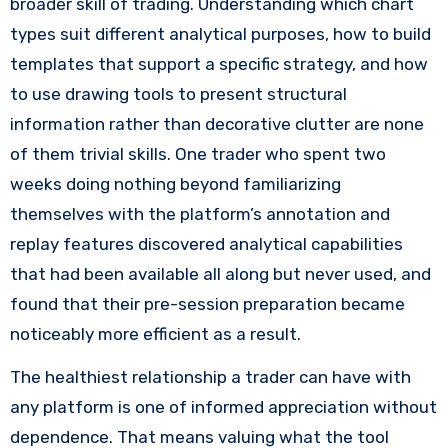
broader skill of trading. Understanding which chart
types suit different analytical purposes, how to build
templates that support a specific strategy, and how
to use drawing tools to present structural
information rather than decorative clutter are none
of them trivial skills. One trader who spent two
weeks doing nothing beyond familiarizing
themselves with the platform’s annotation and
replay features discovered analytical capabilities
that had been available all along but never used, and
found that their pre-session preparation became
noticeably more efficient as a result.
The healthiest relationship a trader can have with
any platform is one of informed appreciation without
dependence. That means valuing what the tool