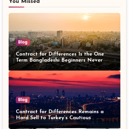
You Missed
Blog
Contract for Differences Is the One
Term Bangladeshi Beginners Never
Get Right the First Time
Blog
Contract for Differences Remains a
Hard Sell to Turkey’s Cautious
Investors