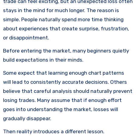
trade can feel exciting, but an unexpected loss often
stays in the mind for much longer. The reason is
simple. People naturally spend more time thinking
about experiences that create surprise, frustration,
or disappointment.
Before entering the market, many beginners quietly
build expectations in their minds.
Some expect that learning enough chart patterns
will lead to consistently accurate decisions. Others
believe that careful analysis should naturally prevent
losing trades. Many assume that if enough effort
goes into understanding the market, losses will
gradually disappear.
Then reality introduces a different lesson.