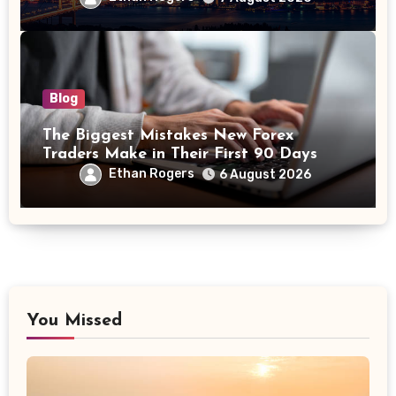
Blog
The Biggest Mistakes New Forex
Traders Make in Their First 90 Days
Ethan Rogers
6 August 2026
You Missed