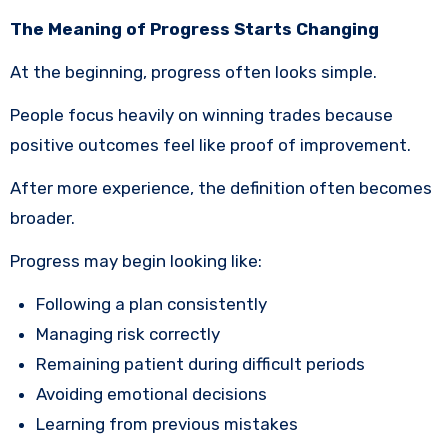
The Meaning of Progress Starts Changing
At the beginning, progress often looks simple.
People focus heavily on winning trades because
positive outcomes feel like proof of improvement.
After more experience, the definition often becomes
broader.
Progress may begin looking like:
Following a plan consistently
Managing risk correctly
Remaining patient during difficult periods
Avoiding emotional decisions
Learning from previous mistakes