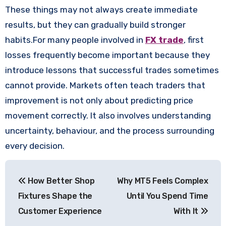
These things may not always create immediate
results, but they can gradually build stronger
habits.For many people involved in
FX trade
, first
losses frequently become important because they
introduce lessons that successful trades sometimes
cannot provide. Markets often teach traders that
improvement is not only about predicting price
movement correctly. It also involves understanding
uncertainty, behaviour, and the process surrounding
every decision.
Post
How Better Shop
Why MT5 Feels Complex
navigation
Fixtures Shape the
Until You Spend Time
Customer Experience
With It