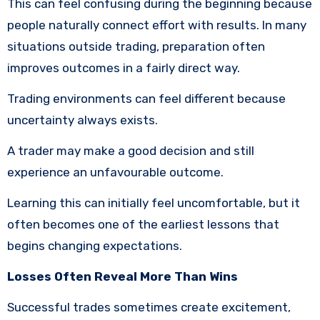
This can feel confusing during the beginning because
people naturally connect effort with results. In many
situations outside trading, preparation often
improves outcomes in a fairly direct way.
Trading environments can feel different because
uncertainty always exists.
A trader may make a good decision and still
experience an unfavourable outcome.
Learning this can initially feel uncomfortable, but it
often becomes one of the earliest lessons that
begins changing expectations.
Losses Often Reveal More Than Wins
Successful trades sometimes create excitement,