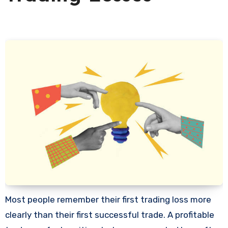
Most people remember their first trading loss more
clearly than their first successful trade. A profitable