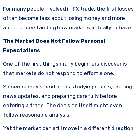
For many people involved in FX trade, the first losses
often become less about losing money and more
about understanding how markets actually behave.
The Market Does Not Follow Personal
Expectations
One of the first things many beginners discover is
that markets do not respond to effort alone.
Someone may spend hours studying charts, reading
news updates, and preparing carefully before
entering a trade. The decision itself might even
follow reasonable analysis.
Yet the market can still move in a different direction.