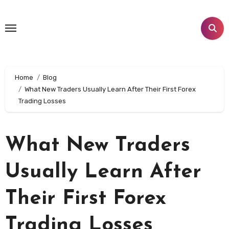
Skip
to
content
Home
Blog
What New Traders Usually Learn After Their First Forex
Trading Losses
What New Traders
Usually Learn After
Their First Forex
Trading Losses