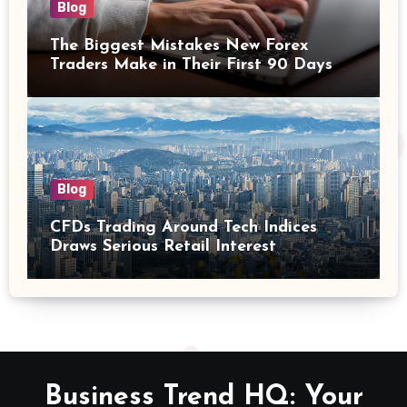
Blog
The Biggest Mistakes New Forex
Traders Make in Their First 90 Days
Blog
CFDs Trading Around Tech Indices
Draws Serious Retail Interest
Business Trend HQ: Your