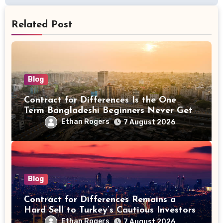
Related Post
Blog
Contract for Differences Is the One
Term Bangladeshi Beginners Never Get
Right the First Time
Ethan Rogers
7 August 2026
Blog
Contract for Differences Remains a
Hard Sell to Turkey’s Cautious Investors
Ethan Rogers
7 August 2026