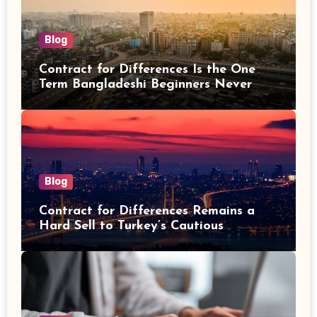
Blog
Contract for Differences Is the One
Term Bangladeshi Beginners Never
Get Right the First Time
Blog
Contract for Differences Remains a
Hard Sell to Turkey’s Cautious
Investors