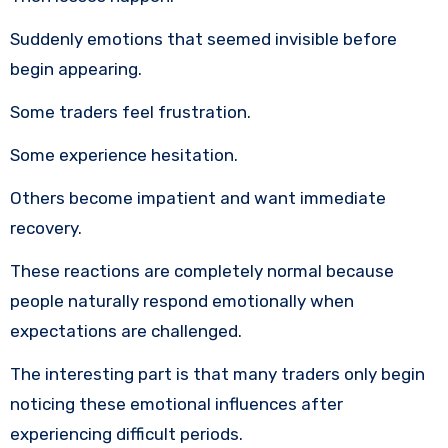
Suddenly emotions that seemed invisible before
begin appearing.
Some traders feel frustration.
Some experience hesitation.
Others become impatient and want immediate
recovery.
These reactions are completely normal because
people naturally respond emotionally when
expectations are challenged.
The interesting part is that many traders only begin
noticing these emotional influences after
experiencing difficult periods.