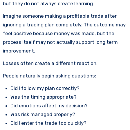
but they do not always create learning.
Imagine someone making a profitable trade after
ignoring a trading plan completely. The outcome may
feel positive because money was made, but the
process itself may not actually support long term
improvement.
Losses often create a different reaction.
People naturally begin asking questions:
Did I follow my plan correctly?
Was the timing appropriate?
Did emotions affect my decision?
Was risk managed properly?
Did I enter the trade too quickly?