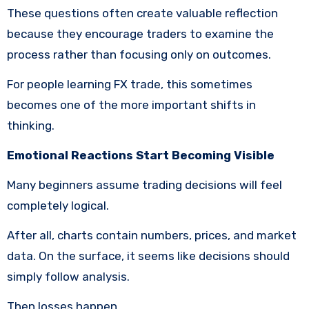
These questions often create valuable reflection
because they encourage traders to examine the
process rather than focusing only on outcomes.
For people learning FX trade, this sometimes
becomes one of the more important shifts in
thinking.
Emotional Reactions Start Becoming Visible
Many beginners assume trading decisions will feel
completely logical.
After all, charts contain numbers, prices, and market
data. On the surface, it seems like decisions should
simply follow analysis.
Then losses happen.