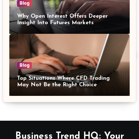
Blog
Why Open Interest Offers Deeper
Insight Into Futures Markets
Blog
Top Situations Where CFD Trading
May Not Be the Right Choice
Business Trend HQ: Your