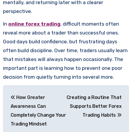
mentally, and returning later with a clearer
perspective.
In
online forex trading
, difficult moments often
reveal more about a trader than successful ones.
Good days build confidence, but frustrating days
often build discipline. Over time, traders usually learn
that mistakes will always happen occasionally. The
important part is learning how to prevent one poor
decision from quietly turning into several more.
Post
How Greater
Creating a Routine That
navigation
Awareness Can
Supports Better Forex
Completely Change Your
Trading Habits
Trading Mindset