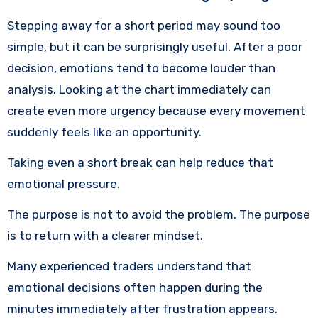
Stepping away for a short period may sound too
simple, but it can be surprisingly useful. After a poor
decision, emotions tend to become louder than
analysis. Looking at the chart immediately can
create even more urgency because every movement
suddenly feels like an opportunity.
Taking even a short break can help reduce that
emotional pressure.
The purpose is not to avoid the problem. The purpose
is to return with a clearer mindset.
Many experienced traders understand that
emotional decisions often happen during the
minutes immediately after frustration appears.