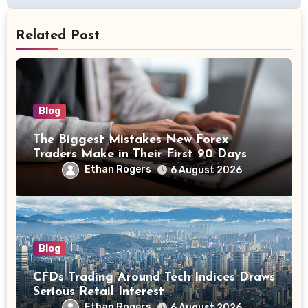
Related Post
Blog
The Biggest Mistakes New Forex
Traders Make in Their First 90 Days
Ethan Rogers
6 August 2026
Blog
CFDs Trading Around Tech Indices Draws
Serious Retail Interest
Ethan Rogers
6 August 2026