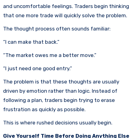
and uncomfortable feelings. Traders begin thinking
that one more trade will quickly solve the problem.
The thought process often sounds familiar:
“I can make that back.”
“The market owes me a better move.”
“I just need one good entry.”
The problem is that these thoughts are usually
driven by emotion rather than logic. Instead of
following a plan, traders begin trying to erase
frustration as quickly as possible.
This is where rushed decisions usually begin.
Give Yourself Time Before Doing Anything Else