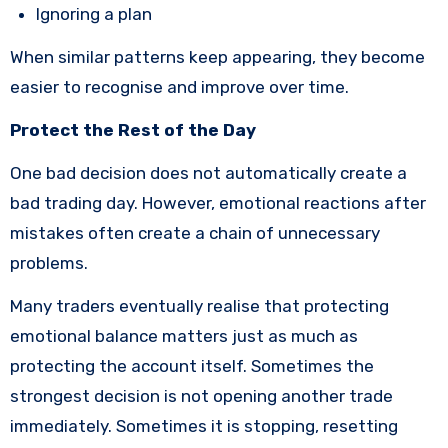
Ignoring a plan
When similar patterns keep appearing, they become
easier to recognise and improve over time.
Protect the Rest of the Day
One bad decision does not automatically create a
bad trading day. However, emotional reactions after
mistakes often create a chain of unnecessary
problems.
Many traders eventually realise that protecting
emotional balance matters just as much as
protecting the account itself. Sometimes the
strongest decision is not opening another trade
immediately. Sometimes it is stopping, resetting