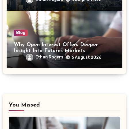
Blog
Why Open Interest Offers Deeper
Insight Into Futures Markets
Ethan Rogers
6 August 2026
You Missed