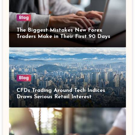
Blog
The Biggest Mistakes New Forex
Traders Make in Their First 90 Days
Blog
CFDs Trading Around Tech Indices
Draws Serious Retail Interest