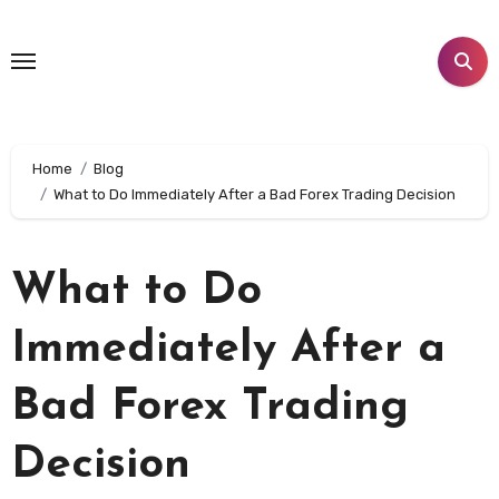
Skip
to
content
Home
Blog
What to Do Immediately After a Bad Forex Trading Decision
What to Do
Immediately After a
Bad Forex Trading
Decision