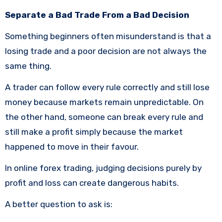
Separate a Bad Trade From a Bad Decision
Something beginners often misunderstand is that a
losing trade and a poor decision are not always the
same thing.
A trader can follow every rule correctly and still lose
money because markets remain unpredictable. On
the other hand, someone can break every rule and
still make a profit simply because the market
happened to move in their favour.
In online forex trading, judging decisions purely by
profit and loss can create dangerous habits.
A better question to ask is: