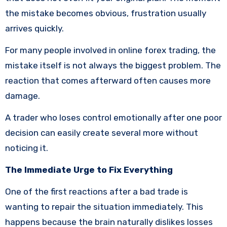
the mistake becomes obvious, frustration usually
arrives quickly.
For many people involved in online forex trading, the
mistake itself is not always the biggest problem. The
reaction that comes afterward often causes more
damage.
A trader who loses control emotionally after one poor
decision can easily create several more without
noticing it.
The Immediate Urge to Fix Everything
One of the first reactions after a bad trade is
wanting to repair the situation immediately. This
happens because the brain naturally dislikes losses