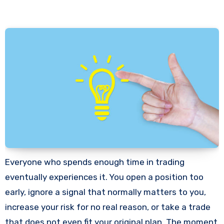
Everyone who spends enough time in trading
eventually experiences it. You open a position too
early, ignore a signal that normally matters to you,
increase your risk for no real reason, or take a trade
that does not even fit your original plan. The moment