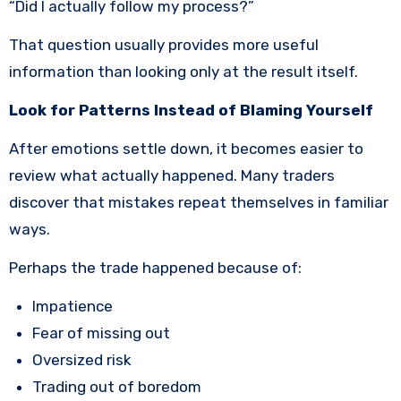
“Did I actually follow my process?”
That question usually provides more useful
information than looking only at the result itself.
Look for Patterns Instead of Blaming Yourself
After emotions settle down, it becomes easier to
review what actually happened. Many traders
discover that mistakes repeat themselves in familiar
ways.
Perhaps the trade happened because of:
Impatience
Fear of missing out
Oversized risk
Trading out of boredom