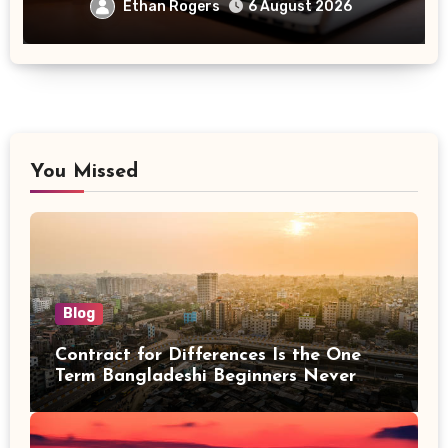
Ethan Rogers
6 August 2026
You Missed
Blog
Contract for Differences Is the One
Term Bangladeshi Beginners Never
Get Right the First Time