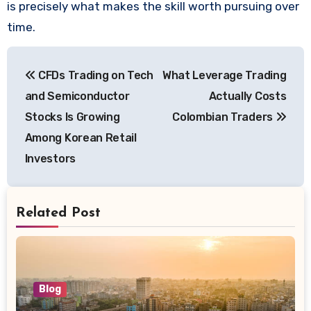
is precisely what makes the skill worth pursuing over
time.
Post
CFDs Trading on Tech
What Leverage Trading
navigation
and Semiconductor
Actually Costs
Stocks Is Growing
Colombian Traders
Among Korean Retail
Investors
Related Post
Blog