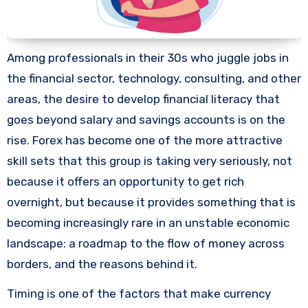
Among professionals in their 30s who juggle jobs in
the financial sector, technology, consulting, and other
areas, the desire to develop financial literacy that
goes beyond salary and savings accounts is on the
rise. Forex has become one of the more attractive
skill sets that this group is taking very seriously, not
because it offers an opportunity to get rich
overnight, but because it provides something that is
becoming increasingly rare in an unstable economic
landscape: a roadmap to the flow of money across
borders, and the reasons behind it.
Timing is one of the factors that make currency