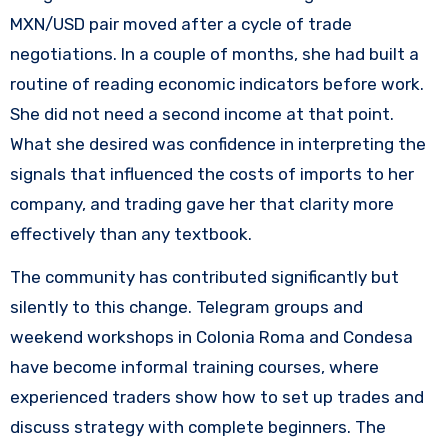
MXN/USD pair moved after a cycle of trade
negotiations. In a couple of months, she had built a
routine of reading economic indicators before work.
She did not need a second income at that point.
What she desired was confidence in interpreting the
signals that influenced the costs of imports to her
company, and trading gave her that clarity more
effectively than any textbook.
The community has contributed significantly but
silently to this change. Telegram groups and
weekend workshops in Colonia Roma and Condesa
have become informal training courses, where
experienced traders show how to set up trades and
discuss strategy with complete beginners. The