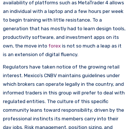
availability of platforms such as MetaTrader 4 allows
an individual with a laptop and a few hours per week
to begin training with little resistance. To a
generation that has mostly had to learn design tools,
productivity software, and investment apps on its
own, the move into
forex
is not so much a leap as it
is an extension of digital fluency.
Regulators have taken notice of the growing retail
interest. Mexico’s CNBV maintains guidelines under
which brokers can operate legally in the country, and
informed traders in this group will prefer to deal with
regulated entities. The culture of this specific
community leans toward responsibility, driven by the
professional instincts its members carry into their
day jobs. Risk management, position sizing, and