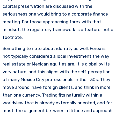
capital preservation are discussed with the
seriousness one would bring to a corporate finance
meeting. For those approaching forex with that
mindset, the regulatory framework is a feature, not a
footnote.
Something to note about identity as well. Forex is
not typically considered a local investment the way
real estate or Mexican equities are. It is global by its
very nature, and this aligns with the self-perception
of many Mexico City professionals in their 30s. They
move around, have foreign clients, and think in more
than one currency. Trading fits naturally within a
worldview that is already externally oriented, and for
most, the alignment between attitude and approach