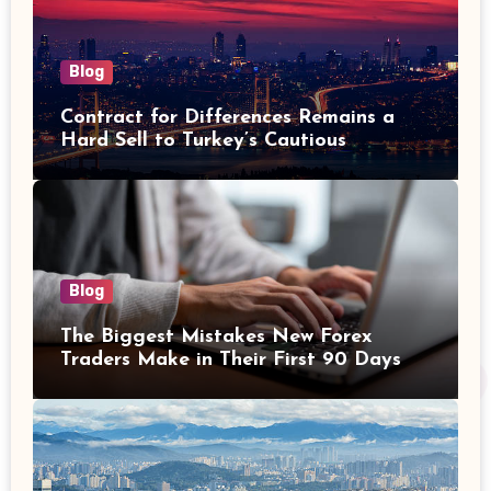
Blog
Contract for Differences Remains a
Hard Sell to Turkey’s Cautious
Investors
Blog
The Biggest Mistakes New Forex
Traders Make in Their First 90 Days