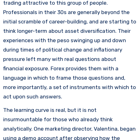
trading attractive to this group of people.
Professionals in their 30s are generally beyond the
initial scramble of career-building, and are starting to
think longer-term about asset diversification. Their
experiences with the peso swinging up and down
during times of political change and inflationary
pressure left many with real questions about
financial exposure. Forex provides them with a
language in which to frame those questions and,
more importantly, a set of instruments with which to
act upon such answers.
The learning curve is real, but it is not
insurmountable for those who already think
analytically. One marketing director, Valentina, began
using a demo account after observing how the