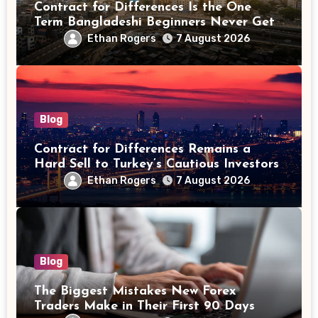
Contract for Differences Is the One
Term Bangladeshi Beginners Never Get
Right the First Time
Ethan Rogers
7 August 2026
Blog
Contract for Differences Remains a
Hard Sell to Turkey’s Cautious Investors
Ethan Rogers
7 August 2026
Blog
The Biggest Mistakes New Forex
Traders Make in Their First 90 Days