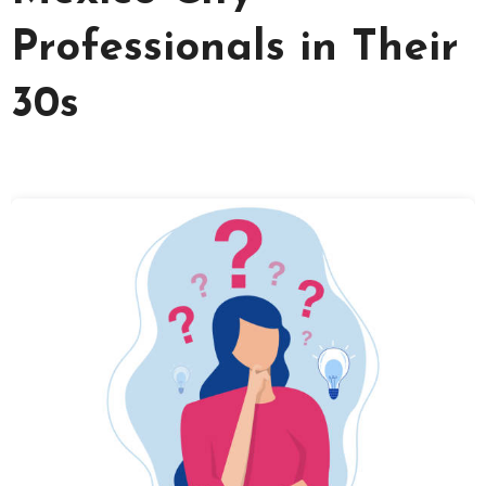
Professionals in Their
30s