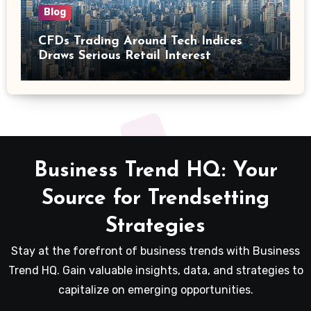
Blog
CFDs Trading Around Tech Indices
Draws Serious Retail Interest
Business Trend HQ: Your
Source for Trendsetting
Strategies
Stay at the forefront of business trends with Business
Trend HQ. Gain valuable insights, data, and strategies to
capitalize on emerging opportunities.