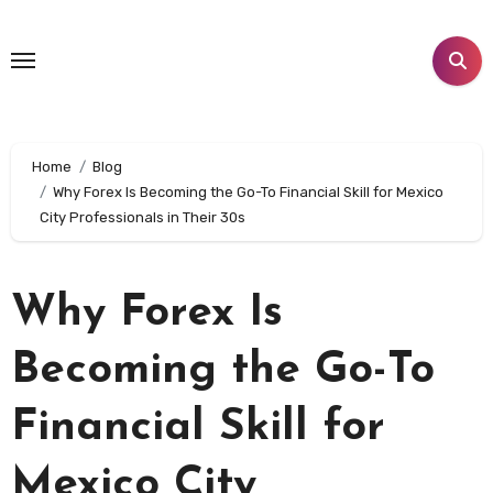
Skip
to
content
Home
Blog
Why Forex Is Becoming the Go-To Financial Skill for Mexico
City Professionals in Their 30s
Why Forex Is
Becoming the Go-To
Financial Skill for
Mexico City