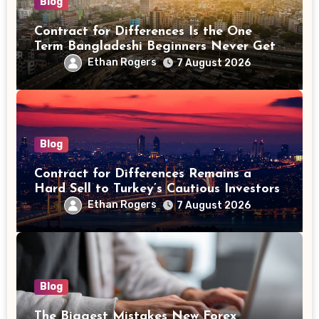
Blog
Contract for Differences Is the One
Term Bangladeshi Beginners Never Get
Right the First Time
Ethan Rogers
7 August 2026
Blog
Contract for Differences Remains a
Hard Sell to Turkey’s Cautious Investors
Ethan Rogers
7 August 2026
Blog
The Biggest Mistakes New Forex