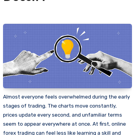
Almost everyone feels overwhelmed during the early
stages of trading. The charts move constantly,
prices update every second, and unfamiliar terms
seem to appear everywhere at once. At first, online
forex trading can feel less like learning a skill and