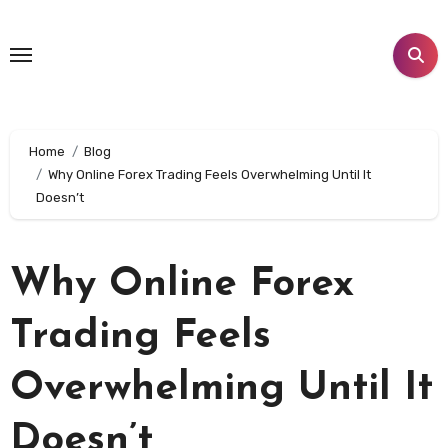
Skip
to
content
Home
Blog
Why Online Forex Trading Feels Overwhelming Until It
Doesn’t
Why Online Forex
Trading Feels
Overwhelming Until It
Doesn’t