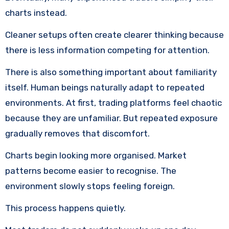
charts instead.
Cleaner setups often create clearer thinking because
there is less information competing for attention.
There is also something important about familiarity
itself. Human beings naturally adapt to repeated
environments. At first, trading platforms feel chaotic
because they are unfamiliar. But repeated exposure
gradually removes that discomfort.
Charts begin looking more organised. Market
patterns become easier to recognise. The
environment slowly stops feeling foreign.
This process happens quietly.