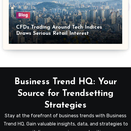
Blog
CFDs Trading Around Tech Indices
Draws Serious Retail Interest
Business Trend HQ: Your
Source for Trendsetting
Strategies
Stay at the forefront of business trends with Business
Trend HQ. Gain valuable insights, data, and strategies to