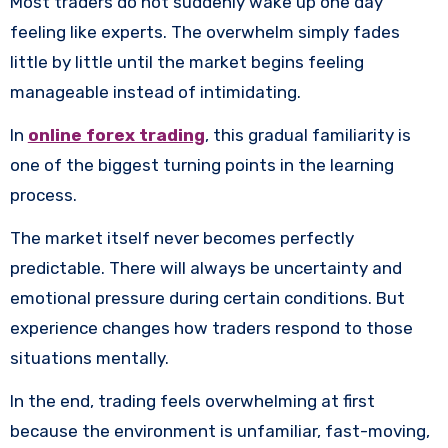
Most traders do not suddenly wake up one day
feeling like experts. The overwhelm simply fades
little by little until the market begins feeling
manageable instead of intimidating.
In
online forex trading
, this gradual familiarity is
one of the biggest turning points in the learning
process.
The market itself never becomes perfectly
predictable. There will always be uncertainty and
emotional pressure during certain conditions. But
experience changes how traders respond to those
situations mentally.
In the end, trading feels overwhelming at first
because the environment is unfamiliar, fast-moving,