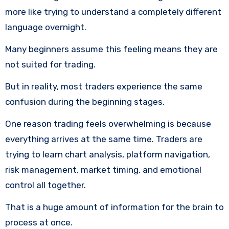
more like trying to understand a completely different
language overnight.
Many beginners assume this feeling means they are
not suited for trading.
But in reality, most traders experience the same
confusion during the beginning stages.
One reason trading feels overwhelming is because
everything arrives at the same time. Traders are
trying to learn chart analysis, platform navigation,
risk management, market timing, and emotional
control all together.
That is a huge amount of information for the brain to
process at once.