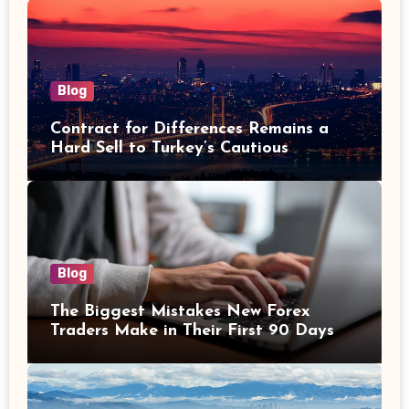
Blog
Contract for Differences Remains a
Hard Sell to Turkey’s Cautious
Investors
Blog
The Biggest Mistakes New Forex
Traders Make in Their First 90 Days