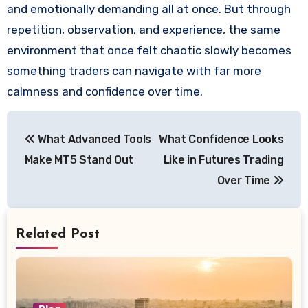
and emotionally demanding all at once. But through
repetition, observation, and experience, the same
environment that once felt chaotic slowly becomes
something traders can navigate with far more
calmness and confidence over time.
Post
What Advanced Tools
What Confidence Looks
navigation
Make MT5 Stand Out
Like in Futures Trading
Over Time
Related Post