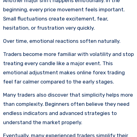
Another major shift happens emotionally. In the
beginning, every price movement feels important.
Small fluctuations create excitement, fear,
hesitation, or frustration very quickly.
Over time, emotional reactions soften naturally.
Traders become more familiar with volatility and stop
treating every candle like a major event. This
emotional adjustment makes online forex trading
feel far calmer compared to the early stages.
Many traders also discover that simplicity helps more
than complexity. Beginners often believe they need
endless indicators and advanced strategies to
understand the market properly.
Eventually, many experienced traders simplify their