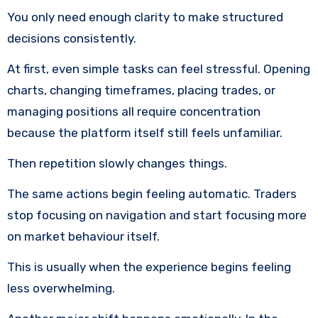
You only need enough clarity to make structured
decisions consistently.
At first, even simple tasks can feel stressful. Opening
charts, changing timeframes, placing trades, or
managing positions all require concentration
because the platform itself still feels unfamiliar.
Then repetition slowly changes things.
The same actions begin feeling automatic. Traders
stop focusing on navigation and start focusing more
on market behaviour itself.
This is usually when the experience begins feeling
less overwhelming.