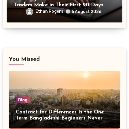
Traders Make in Their First 90 Days
Ethan Rogers
6 August 2026
You Missed
Blog
Contract for Differences Is the One
Term Bangladeshi Beginners Never
Get Right the First Time