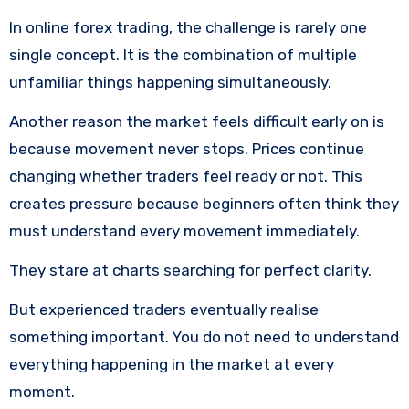
In online forex trading, the challenge is rarely one
single concept. It is the combination of multiple
unfamiliar things happening simultaneously.
Another reason the market feels difficult early on is
because movement never stops. Prices continue
changing whether traders feel ready or not. This
creates pressure because beginners often think they
must understand every movement immediately.
They stare at charts searching for perfect clarity.
But experienced traders eventually realise
something important. You do not need to understand
everything happening in the market at every
moment.