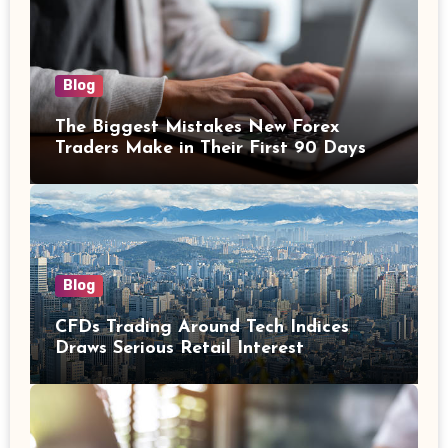
Blog
The Biggest Mistakes New Forex
Traders Make in Their First 90 Days
Blog
CFDs Trading Around Tech Indices
Draws Serious Retail Interest