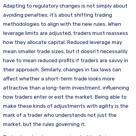
Adapting to regulatory changes is not simply about
avoiding penalties; it’s about shifting trading
methodologies to align with the new rules. When
leverage limits are adjusted, traders must reassess
how they allocate capital. Reduced leverage may
mean smaller trade sizes, but it doesn’t necessarily
have to mean reduced profits if traders are savvy in
their approach. Similarly, changes in tax laws can
affect whether a short-term trade looks more
attractive than a long-term investment, influencing
how traders enter or exit the market. Being able to
make these kinds of adjustments with agility is the
mark of a trader who understands not just the
market, but the rules governing it.