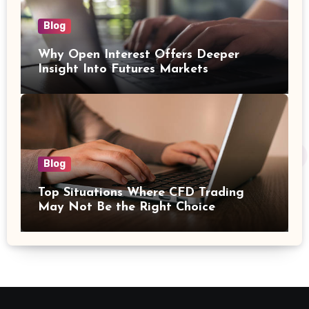
Blog
Why Open Interest Offers Deeper
Insight Into Futures Markets
Blog
Top Situations Where CFD Trading
May Not Be the Right Choice