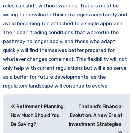
rules can shift without warning. Traders must be
willing to reevaluate their strategies constantly and
avoid becoming too attached to a single approach.
The “ideal” trading conditions that worked in the
past may no longer apply, and those who adapt
quickly will find themselves better prepared for
whatever changes come next. This flexibility will not
only help with current regulations but will also serve
as a buffer for future developments, as the
regulatory landscape will continue to evolve.
Post
Retirement Planning:
Thailand’s Financial
navigation
How Much Should You
Evolution: A New Era of
Be Saving?
Investment Strategies