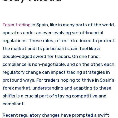
Forex trading
in Spain, like in many parts of the world,
operates under an ever-evolving set of financial
regulations. These rules, often introduced to protect
the market and its participants, can feel like a
double-edged sword for traders. On one hand,
compliance is non-negotiable, and on the other, each
regulatory change can impact trading strategies in
profound ways. For traders hoping to thrive in Spain’s
forex market, understanding and adapting to these
shifts is a crucial part of staying competitive and
compliant.
Recent regulatory changes have prompted a swift