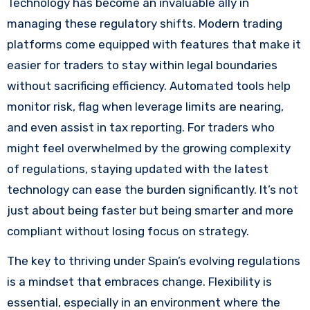
Technology has become an invaluable ally in
managing these regulatory shifts. Modern trading
platforms come equipped with features that make it
easier for traders to stay within legal boundaries
without sacrificing efficiency. Automated tools help
monitor risk, flag when leverage limits are nearing,
and even assist in tax reporting. For traders who
might feel overwhelmed by the growing complexity
of regulations, staying updated with the latest
technology can ease the burden significantly. It’s not
just about being faster but being smarter and more
compliant without losing focus on strategy.
The key to thriving under Spain’s evolving regulations
is a mindset that embraces change. Flexibility is
essential, especially in an environment where the