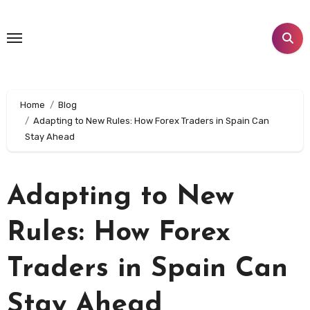
Skip
to
content
Home
Blog
Adapting to New Rules: How Forex Traders in Spain Can
Stay Ahead
Adapting to New
Rules: How Forex
Traders in Spain Can
Stay Ahead