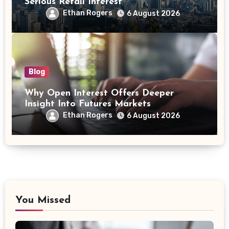
Serious Retail Interest
Ethan Rogers
6 August 2026
Blog
Why Open Interest Offers Deeper
Insight Into Futures Markets
Ethan Rogers
6 August 2026
You Missed