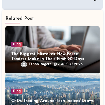
Related Post
Blog
The Biggest Mistakes New Forex
Traders Make in Their First 90 Days
Ethan Rogers
6 August 2026
Blog
CFDs Trading Around Tech Indices Draws