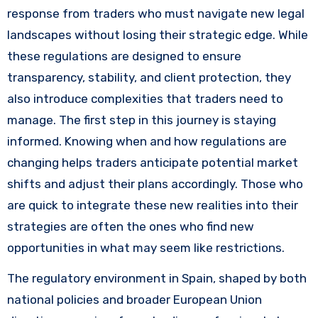
response from traders who must navigate new legal
landscapes without losing their strategic edge. While
these regulations are designed to ensure
transparency, stability, and client protection, they
also introduce complexities that traders need to
manage. The first step in this journey is staying
informed. Knowing when and how regulations are
changing helps traders anticipate potential market
shifts and adjust their plans accordingly. Those who
are quick to integrate these new realities into their
strategies are often the ones who find new
opportunities in what may seem like restrictions.
The regulatory environment in Spain, shaped by both
national policies and broader European Union