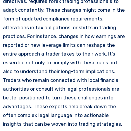
directives, requires forex trading professionals to
adapt constantly. These changes might come in the
form of updated compliance requirements,
alterations in tax obligations, or shifts in trading
practices. For instance, changes in how earnings are
reported or new leverage limits can reshape the
entire approach a trader takes to their work. It’s
essential not only to comply with these rules but
also to understand their long-term implications.
Traders who remain connected with local financial
authorities or consult with legal professionals are
better positioned to turn these challenges into
advantages. These experts help break down the
often complex legal language into actionable
insights that can be woven into trading strategies.