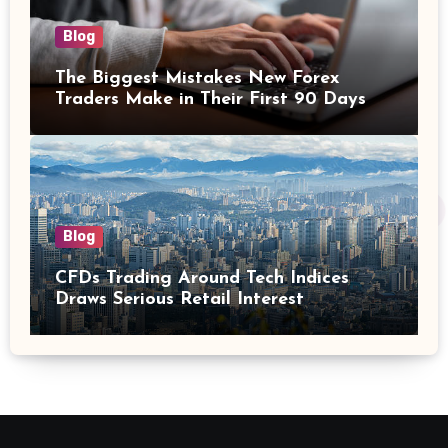
Blog
The Biggest Mistakes New Forex
Traders Make in Their First 90 Days
Blog
CFDs Trading Around Tech Indices
Draws Serious Retail Interest