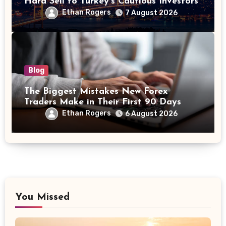
Hard Sell to Turkey’s Cautious Investors
Ethan Rogers
7 August 2026
Blog
The Biggest Mistakes New Forex
Traders Make in Their First 90 Days
Ethan Rogers
6 August 2026
You Missed