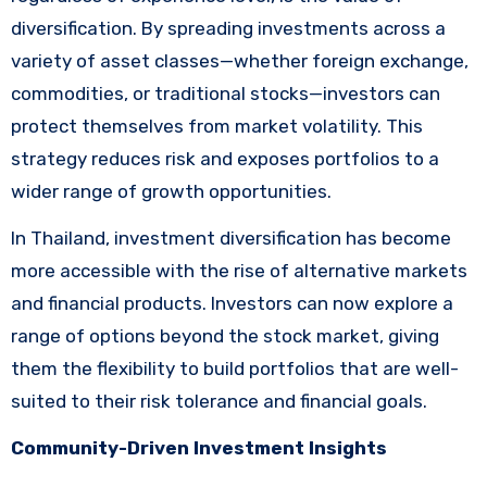
diversification. By spreading investments across a
variety of asset classes—whether foreign exchange,
commodities, or traditional stocks—investors can
protect themselves from market volatility. This
strategy reduces risk and exposes portfolios to a
wider range of growth opportunities.
In Thailand, investment diversification has become
more accessible with the rise of alternative markets
and financial products. Investors can now explore a
range of options beyond the stock market, giving
them the flexibility to build portfolios that are well-
suited to their risk tolerance and financial goals.
Community-Driven Investment Insights