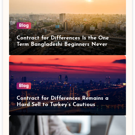
Blog
Contract for Differences Is the One
Term Bangladeshi Beginners Never
Get Right the First Time
Blog
Contract for Differences Remains a
Hard Sell to Turkey’s Cautious
Investors