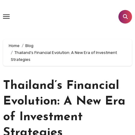
Skip
to
content
Home
Blog
Thailand’s Financial Evolution: A New Era of Investment
Strategies
Thailand’s Financial
Evolution: A New Era
of Investment
Strategies