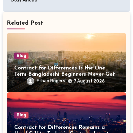
Related Post
Blog
Contract for Differences Is the One
Term Bangladeshi Beginners Never Get
Right the First Time
Ethan Rogers
7 August 2026
Blog
Contract for Differences Remains a