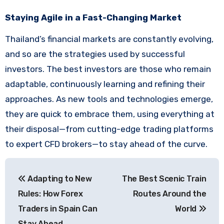
Staying Agile in a Fast-Changing Market
Thailand’s financial markets are constantly evolving,
and so are the strategies used by successful
investors. The best investors are those who remain
adaptable, continuously learning and refining their
approaches. As new tools and technologies emerge,
they are quick to embrace them, using everything at
their disposal—from cutting-edge trading platforms
to expert CFD brokers—to stay ahead of the curve.
Post
Adapting to New
The Best Scenic Train
navigation
Rules: How Forex
Routes Around the
Traders in Spain Can
World
Stay Ahead