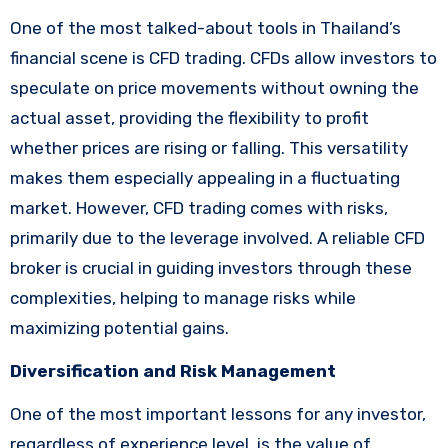
One of the most talked-about tools in Thailand’s
financial scene is CFD trading. CFDs allow investors to
speculate on price movements without owning the
actual asset, providing the flexibility to profit
whether prices are rising or falling. This versatility
makes them especially appealing in a fluctuating
market. However, CFD trading comes with risks,
primarily due to the leverage involved. A reliable CFD
broker is crucial in guiding investors through these
complexities, helping to manage risks while
maximizing potential gains.
Diversification and Risk Management
One of the most important lessons for any investor,
regardless of experience level, is the value of