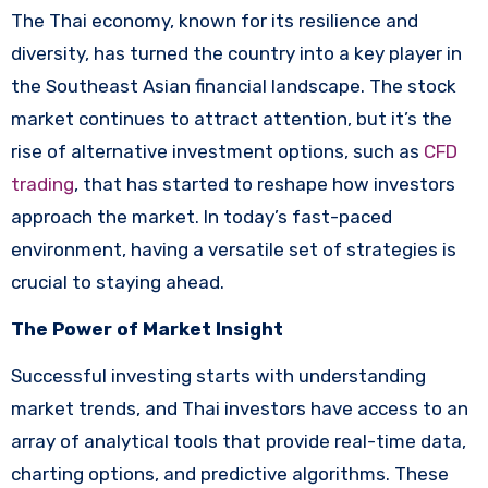
The Thai economy, known for its resilience and
diversity, has turned the country into a key player in
the Southeast Asian financial landscape. The stock
market continues to attract attention, but it’s the
rise of alternative investment options, such as
CFD
trading
, that has started to reshape how investors
approach the market. In today’s fast-paced
environment, having a versatile set of strategies is
crucial to staying ahead.
The Power of Market Insight
Successful investing starts with understanding
market trends, and Thai investors have access to an
array of analytical tools that provide real-time data,
charting options, and predictive algorithms. These