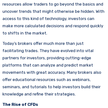
resources allow traders to go beyond the basics and
uncover trends that might otherwise be hidden. With
access to this kind of technology, investors can
make more calculated decisions and respond quickly
to shifts in the market.
Today’s brokers offer much more than just
facilitating trades. They have evolved into vital
partners for investors, providing cutting-edge
platforms that can analyze and predict market
movements with great accuracy. Many brokers also
offer educational resources such as webinars,
seminars, and tutorials to help investors build their
knowledge and refine their strategies.
The Rise of CFDs