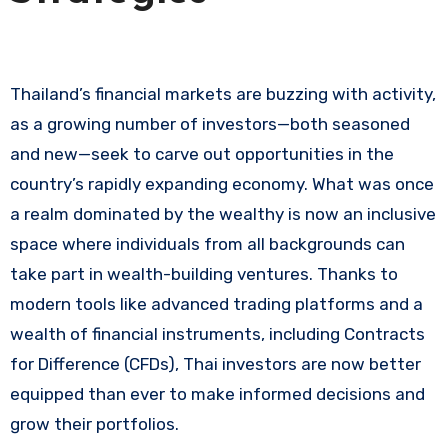
Thailand’s financial markets are buzzing with activity,
as a growing number of investors—both seasoned
and new—seek to carve out opportunities in the
country’s rapidly expanding economy. What was once
a realm dominated by the wealthy is now an inclusive
space where individuals from all backgrounds can
take part in wealth-building ventures. Thanks to
modern tools like advanced trading platforms and a
wealth of financial instruments, including Contracts
for Difference (CFDs), Thai investors are now better
equipped than ever to make informed decisions and
grow their portfolios.