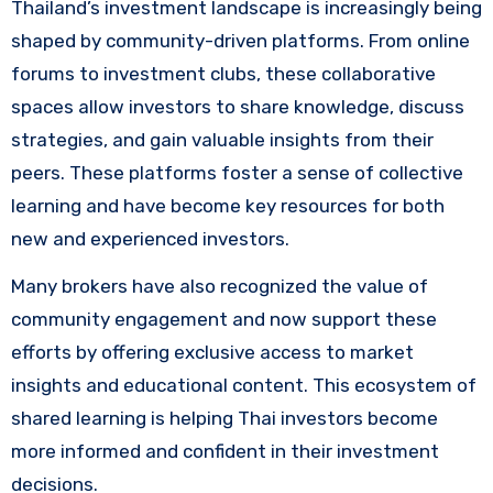
Thailand’s investment landscape is increasingly being
shaped by community-driven platforms. From online
forums to investment clubs, these collaborative
spaces allow investors to share knowledge, discuss
strategies, and gain valuable insights from their
peers. These platforms foster a sense of collective
learning and have become key resources for both
new and experienced investors.
Many brokers have also recognized the value of
community engagement and now support these
efforts by offering exclusive access to market
insights and educational content. This ecosystem of
shared learning is helping Thai investors become
more informed and confident in their investment
decisions.