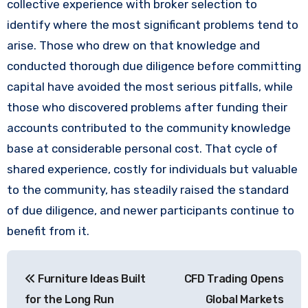
collective experience with broker selection to
identify where the most significant problems tend to
arise. Those who drew on that knowledge and
conducted thorough due diligence before committing
capital have avoided the most serious pitfalls, while
those who discovered problems after funding their
accounts contributed to the community knowledge
base at considerable personal cost. That cycle of
shared experience, costly for individuals but valuable
to the community, has steadily raised the standard
of due diligence, and newer participants continue to
benefit from it.
Post
Furniture Ideas Built
CFD Trading Opens
navigation
for the Long Run
Global Markets