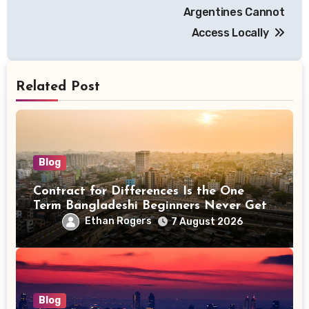
Argentines Cannot
Access Locally
Related Post
Blog
Contract for Differences Is the One
Term Bangladeshi Beginners Never Get
Right the First Time
Ethan Rogers
7 August 2026
Blog