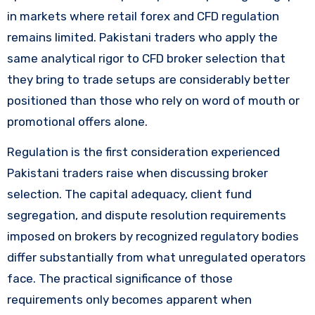
in markets where retail forex and CFD regulation
remains limited. Pakistani traders who apply the
same analytical rigor to CFD broker selection that
they bring to trade setups are considerably better
positioned than those who rely on word of mouth or
promotional offers alone.
Regulation is the first consideration experienced
Pakistani traders raise when discussing broker
selection. The capital adequacy, client fund
segregation, and dispute resolution requirements
imposed on brokers by recognized regulatory bodies
differ substantially from what unregulated operators
face. The practical significance of those
requirements only becomes apparent when