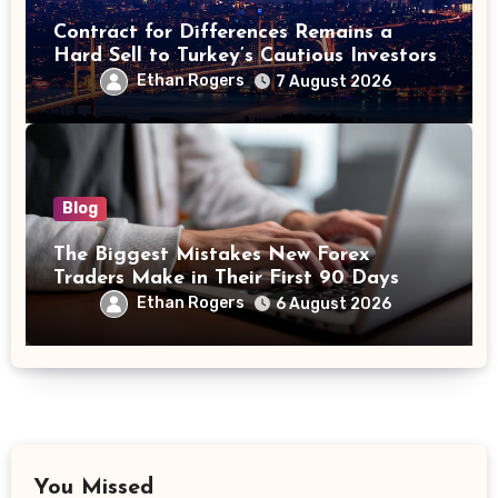
Contract for Differences Remains a
Hard Sell to Turkey’s Cautious Investors
Ethan Rogers
7 August 2026
Blog
The Biggest Mistakes New Forex
Traders Make in Their First 90 Days
Ethan Rogers
6 August 2026
You Missed