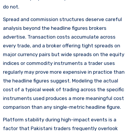
do not.
Spread and commission structures deserve careful
analysis beyond the headline figures brokers
advertise. Transaction costs accumulate across
every trade, and a broker offering tight spreads on
major currency pairs but wide spreads on the equity
indices or commodity instruments a trader uses
regularly may prove more expensive in practice than
the headline figures suggest. Modeling the actual
cost of a typical week of trading across the specific
instruments used produces a more meaningful cost
comparison than any single-metric headline figure.
Platform stability during high-impact events is a
factor that Pakistani traders frequently overlook