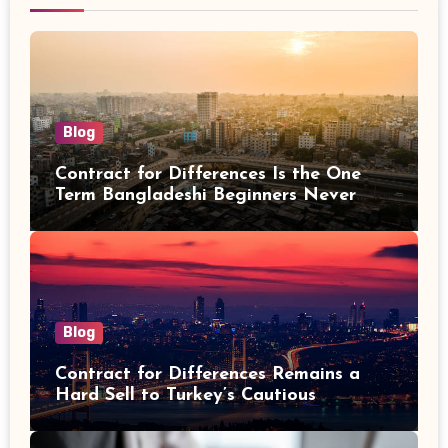
Blog
Contract for Differences Is the One
Term Bangladeshi Beginners Never
Get Right the First Time
Blog
Contract for Differences Remains a
Hard Sell to Turkey’s Cautious
Investors