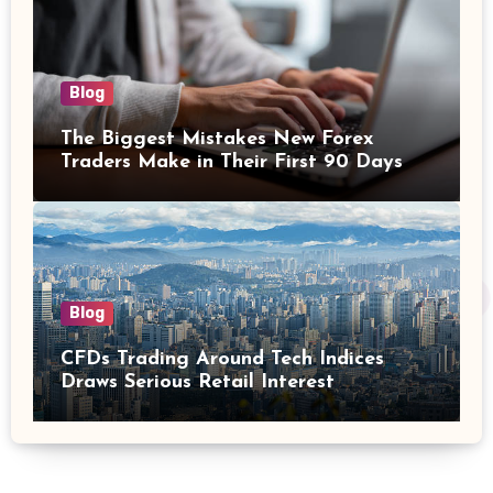
Blog
The Biggest Mistakes New Forex
Traders Make in Their First 90 Days
Blog
CFDs Trading Around Tech Indices
Draws Serious Retail Interest