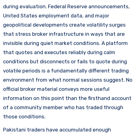
during evaluation. Federal Reserve announcements,
United States employment data, and major
geopolitical developments create volatility surges
that stress broker infrastructure in ways that are
invisible during quiet market conditions. A platform
that quotes and executes reliably during calm
conditions but disconnects or fails to quote during
volatile periods is a fundamentally different trading
environment from what normal sessions suggest. No
official broker material conveys more useful
information on this point than the firsthand account
of a community member who has traded through
those conditions.
Pakistani traders have accumulated enough