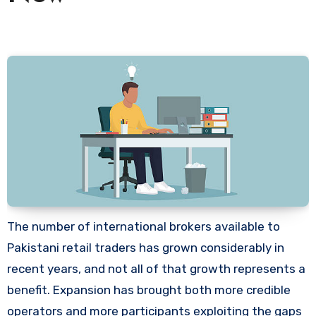
The number of international brokers available to
Pakistani retail traders has grown considerably in
recent years, and not all of that growth represents a
benefit. Expansion has brought both more credible
operators and more participants exploiting the gaps