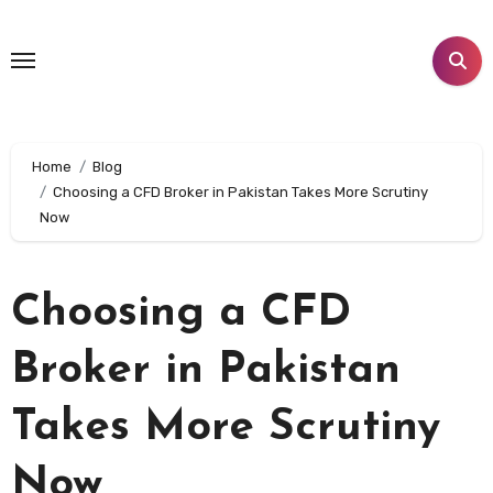
Skip
to
content
Home
Blog
Choosing a CFD Broker in Pakistan Takes More Scrutiny
Now
Choosing a CFD
Broker in Pakistan
Takes More Scrutiny
Now