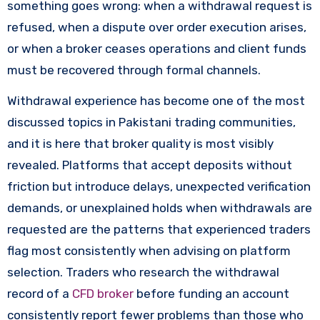
something goes wrong: when a withdrawal request is
refused, when a dispute over order execution arises,
or when a broker ceases operations and client funds
must be recovered through formal channels.
Withdrawal experience has become one of the most
discussed topics in Pakistani trading communities,
and it is here that broker quality is most visibly
revealed. Platforms that accept deposits without
friction but introduce delays, unexpected verification
demands, or unexplained holds when withdrawals are
requested are the patterns that experienced traders
flag most consistently when advising on platform
selection. Traders who research the withdrawal
record of a
CFD broker
before funding an account
consistently report fewer problems than those who