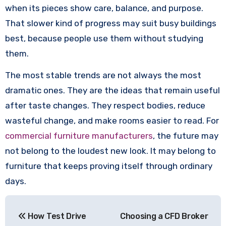
when its pieces show care, balance, and purpose.
That slower kind of progress may suit busy buildings
best, because people use them without studying
them.
The most stable trends are not always the most
dramatic ones. They are the ideas that remain useful
after taste changes. They respect bodies, reduce
wasteful change, and make rooms easier to read. For
commercial furniture manufacturers
, the future may
not belong to the loudest new look. It may belong to
furniture that keeps proving itself through ordinary
days.
Post
How Test Drive
Choosing a CFD Broker
navigation