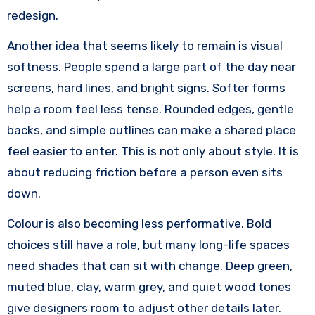
redesign.
Another idea that seems likely to remain is visual
softness. People spend a large part of the day near
screens, hard lines, and bright signs. Softer forms
help a room feel less tense. Rounded edges, gentle
backs, and simple outlines can make a shared place
feel easier to enter. This is not only about style. It is
about reducing friction before a person even sits
down.
Colour is also becoming less performative. Bold
choices still have a role, but many long-life spaces
need shades that can sit with change. Deep green,
muted blue, clay, warm grey, and quiet wood tones
give designers room to adjust other details later.