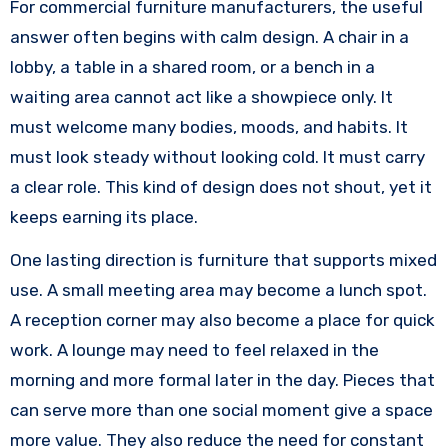
For commercial furniture manufacturers, the useful
answer often begins with calm design. A chair in a
lobby, a table in a shared room, or a bench in a
waiting area cannot act like a showpiece only. It
must welcome many bodies, moods, and habits. It
must look steady without looking cold. It must carry
a clear role. This kind of design does not shout, yet it
keeps earning its place.
One lasting direction is furniture that supports mixed
use. A small meeting area may become a lunch spot.
A reception corner may also become a place for quick
work. A lounge may need to feel relaxed in the
morning and more formal later in the day. Pieces that
can serve more than one social moment give a space
more value. They also reduce the need for constant