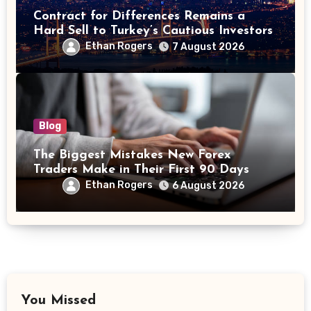
Contract for Differences Remains a
Hard Sell to Turkey’s Cautious Investors
Ethan Rogers
7 August 2026
Blog
The Biggest Mistakes New Forex
Traders Make in Their First 90 Days
Ethan Rogers
6 August 2026
You Missed