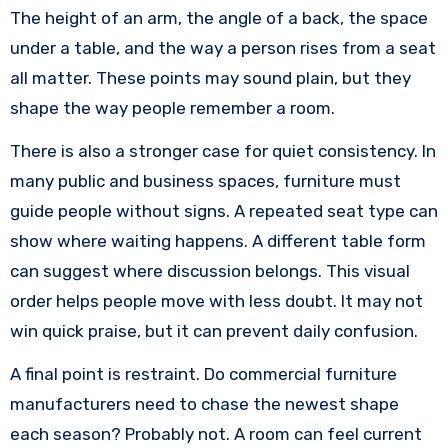
The height of an arm, the angle of a back, the space
under a table, and the way a person rises from a seat
all matter. These points may sound plain, but they
shape the way people remember a room.
There is also a stronger case for quiet consistency. In
many public and business spaces, furniture must
guide people without signs. A repeated seat type can
show where waiting happens. A different table form
can suggest where discussion belongs. This visual
order helps people move with less doubt. It may not
win quick praise, but it can prevent daily confusion.
A final point is restraint. Do commercial furniture
manufacturers need to chase the newest shape
each season? Probably not. A room can feel current