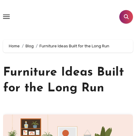
Skip
to
content
Home
Blog
Furniture Ideas Built for the Long Run
Furniture Ideas Built
for the Long Run