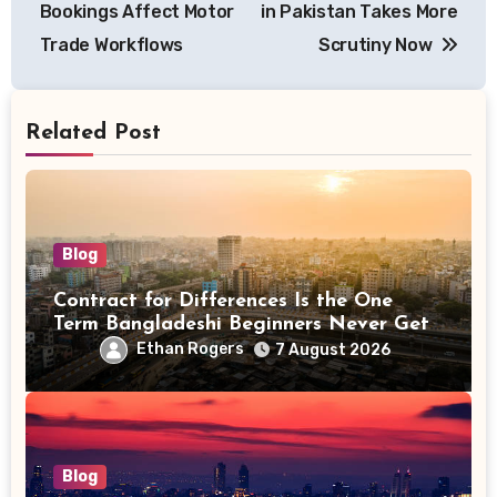
Bookings Affect Motor
in Pakistan Takes More
Trade Workflows
Scrutiny Now
Related Post
Blog
Contract for Differences Is the One
Term Bangladeshi Beginners Never Get
Right the First Time
Ethan Rogers
7 August 2026
Blog