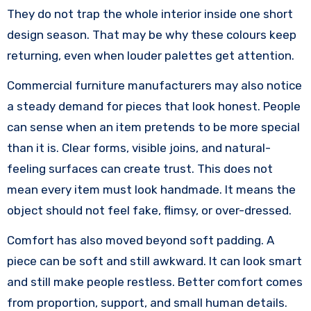
They do not trap the whole interior inside one short
design season. That may be why these colours keep
returning, even when louder palettes get attention.
Commercial furniture manufacturers may also notice
a steady demand for pieces that look honest. People
can sense when an item pretends to be more special
than it is. Clear forms, visible joins, and natural-
feeling surfaces can create trust. This does not
mean every item must look handmade. It means the
object should not feel fake, flimsy, or over-dressed.
Comfort has also moved beyond soft padding. A
piece can be soft and still awkward. It can look smart
and still make people restless. Better comfort comes
from proportion, support, and small human details.