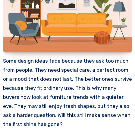
Some design ideas fade because they ask too much
from people. They need special care, a perfect room,
or a mood that does not last. The better ones survive
because they fit ordinary use. This is why many
buyers now look at furniture trends with a quieter
eye. They may still enjoy fresh shapes, but they also
ask a harder question. Will this still make sense when
the first shine has gone?