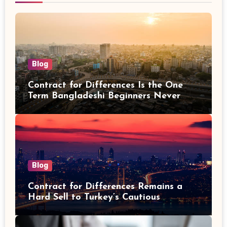
Blog
Contract for Differences Is the One
Term Bangladeshi Beginners Never
Get Right the First Time
Blog
Contract for Differences Remains a
Hard Sell to Turkey’s Cautious
Investors