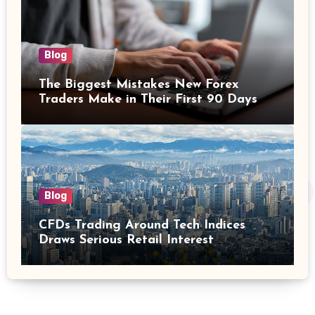
Blog
The Biggest Mistakes New Forex
Traders Make in Their First 90 Days
Blog
CFDs Trading Around Tech Indices
Draws Serious Retail Interest