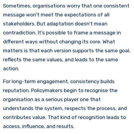
Sometimes, organisations worry that one consistent
message won’t meet the expectations of all
stakeholders. But adaptation doesn’t mean
contradiction. It’s possible to frame a message in
different ways without changing its core. What
matters is that each version supports the same goal,
reflects the same values, and leads to the same
action.
For long-term engagement, consistency builds
reputation. Policymakers begin to recognise the
organisation as a serious player one that
understands the system, respects the process, and
contributes value. That kind of recognition leads to
access, influence, and results.