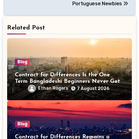
Portuguese Newbies
Related Post
Blog
Contract for Differences Is the One
Term Bangladeshi Beginners Never Get
Right the First Time
Ethan Rogers
7 August 2026
Blog
Contract for Differences Remains a