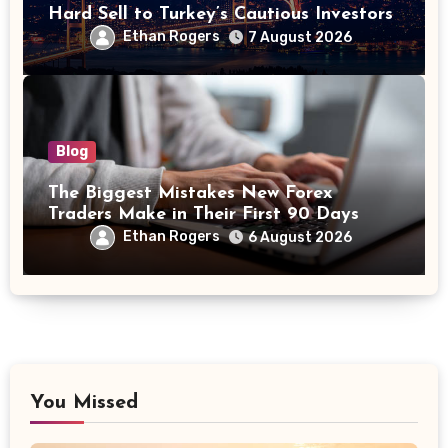
Hard Sell to Turkey’s Cautious Investors
Ethan Rogers
7 August 2026
Blog
The Biggest Mistakes New Forex
Traders Make in Their First 90 Days
Ethan Rogers
6 August 2026
You Missed