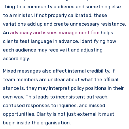
thing to a community audience and something else
to a minister. If not properly calibrated, these
variations add up and create unnecessary resistance.
An
advocacy and issues management firm
helps
clients test language in advance, identifying how
each audience may receive it and adjusting
accordingly.
Mixed messages also affect internal credibility. If
team members are unclear about what the official
stance is, they may interpret policy positions in their
own way. This leads to inconsistent outreach,
confused responses to inquiries, and missed
opportunities. Clarity is not just external it must
begin inside the organisation.