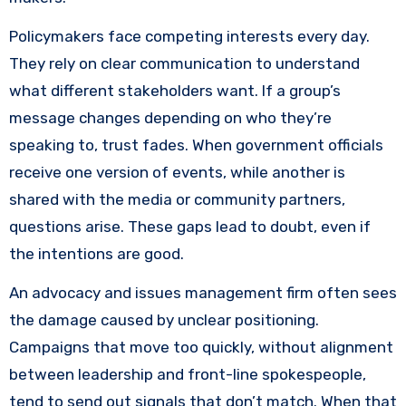
Policymakers face competing interests every day.
They rely on clear communication to understand
what different stakeholders want. If a group’s
message changes depending on who they’re
speaking to, trust fades. When government officials
receive one version of events, while another is
shared with the media or community partners,
questions arise. These gaps lead to doubt, even if
the intentions are good.
An advocacy and issues management firm often sees
the damage caused by unclear positioning.
Campaigns that move too quickly, without alignment
between leadership and front-line spokespeople,
tend to send out signals that don’t match. When that