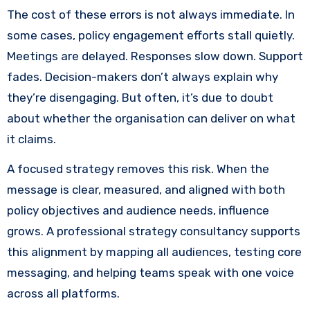
The cost of these errors is not always immediate. In
some cases, policy engagement efforts stall quietly.
Meetings are delayed. Responses slow down. Support
fades. Decision-makers don’t always explain why
they’re disengaging. But often, it’s due to doubt
about whether the organisation can deliver on what
it claims.
A focused strategy removes this risk. When the
message is clear, measured, and aligned with both
policy objectives and audience needs, influence
grows. A professional strategy consultancy supports
this alignment by mapping all audiences, testing core
messaging, and helping teams speak with one voice
across all platforms.