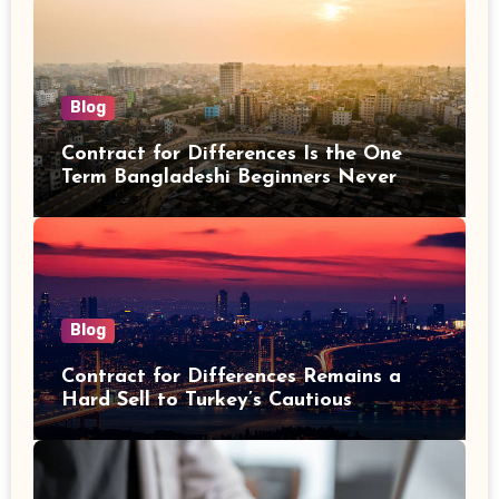
Blog
Contract for Differences Is the One
Term Bangladeshi Beginners Never
Get Right the First Time
Blog
Contract for Differences Remains a
Hard Sell to Turkey’s Cautious
Investors