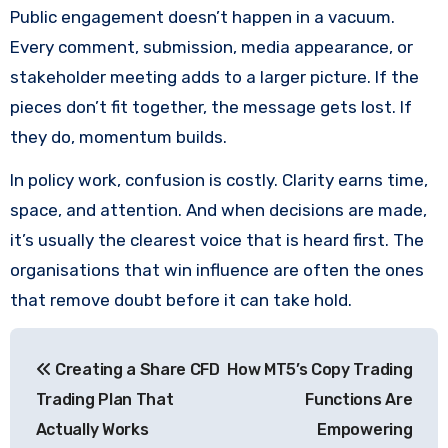
Public engagement doesn’t happen in a vacuum.
Every comment, submission, media appearance, or
stakeholder meeting adds to a larger picture. If the
pieces don’t fit together, the message gets lost. If
they do, momentum builds.
In policy work, confusion is costly. Clarity earns time,
space, and attention. And when decisions are made,
it’s usually the clearest voice that is heard first. The
organisations that win influence are often the ones
that remove doubt before it can take hold.
Post
Creating a Share CFD
How MT5’s Copy Trading
navigation
Trading Plan That
Functions Are
Actually Works
Empowering