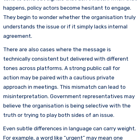
happens, policy actors become hesitant to engage.
They begin to wonder whether the organisation truly
understands the issue or if it simply lacks internal
agreement.
There are also cases where the message is
technically consistent but delivered with different
tones across platforms. A strong public call for
action may be paired with a cautious private
approach in meetings. This mismatch can lead to
misinterpretation. Government representatives may
believe the organisation is being selective with the
truth or trying to play both sides of an issue.
Even subtle differences in language can carry weight.
For example, a word like “urgent” may mean one