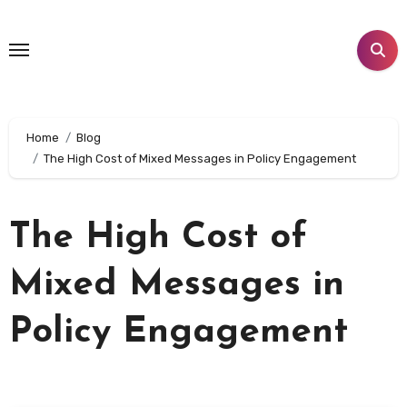
Skip
to
content
Home
Blog
The High Cost of Mixed Messages in Policy Engagement
The High Cost of
Mixed Messages in
Policy Engagement