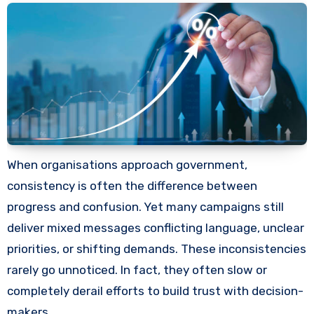
When organisations approach government,
consistency is often the difference between
progress and confusion. Yet many campaigns still
deliver mixed messages conflicting language, unclear
priorities, or shifting demands. These inconsistencies
rarely go unnoticed. In fact, they often slow or
completely derail efforts to build trust with decision-
makers.