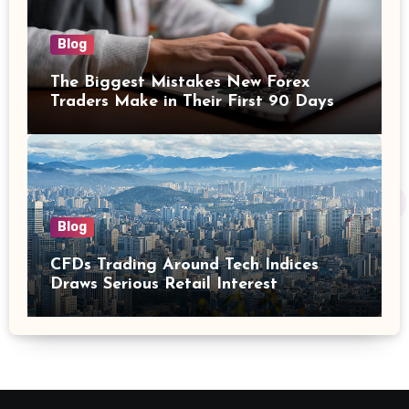
Blog
The Biggest Mistakes New Forex
Traders Make in Their First 90 Days
Blog
CFDs Trading Around Tech Indices
Draws Serious Retail Interest