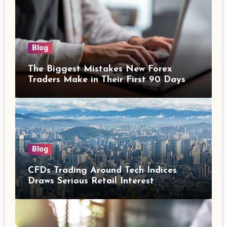
Blog
The Biggest Mistakes New Forex
Traders Make in Their First 90 Days
Blog
CFDs Trading Around Tech Indices
Draws Serious Retail Interest