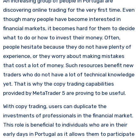
An increasing group of people in Portugal are
discovering online trading for the very first time. Even
though many people have become interested in
financial markets, it becomes hard for them to decide
what to do or how to invest their money. Often,
people hesitate because they do not have plenty of
experience, or they worry about making mistakes
that cost a lot of money. Such resources benefit new
traders who do not have a lot of technical knowledge
yet. That is why the copy trading capabilities
provided by MetaTrader 5 are proving to be useful.
With copy trading, users can duplicate the
investments of professionals in the financial market.
This role is beneficial to individuals who are in their
early days in Portugal as it allows them to participate