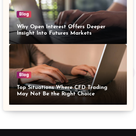
Blog
Why Open Interest Offers Deeper
Insight Into Futures Markets
Blog
Top Situations Where CFD Trading
May Not Be the Right Choice