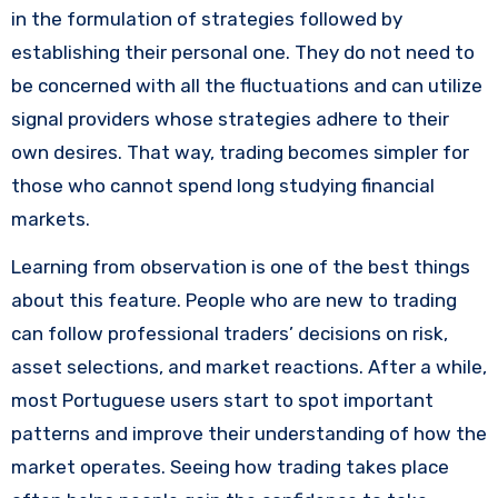
in the formulation of strategies followed by
establishing their personal one. They do not need to
be concerned with all the fluctuations and can utilize
signal providers whose strategies adhere to their
own desires. That way, trading becomes simpler for
those who cannot spend long studying financial
markets.
Learning from observation is one of the best things
about this feature. People who are new to trading
can follow professional traders’ decisions on risk,
asset selections, and market reactions. After a while,
most Portuguese users start to spot important
patterns and improve their understanding of how the
market operates. Seeing how trading takes place