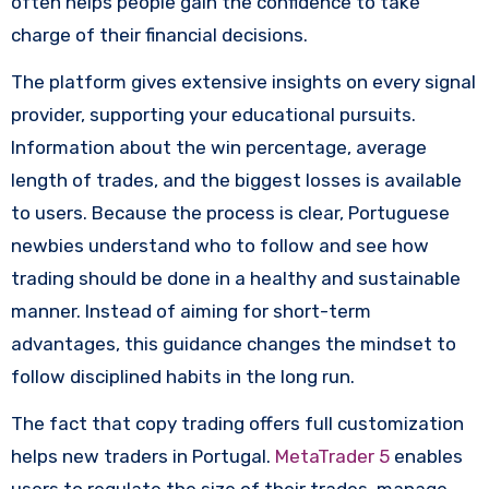
often helps people gain the confidence to take
charge of their financial decisions.
The platform gives extensive insights on every signal
provider, supporting your educational pursuits.
Information about the win percentage, average
length of trades, and the biggest losses is available
to users. Because the process is clear, Portuguese
newbies understand who to follow and see how
trading should be done in a healthy and sustainable
manner. Instead of aiming for short-term
advantages, this guidance changes the mindset to
follow disciplined habits in the long run.
The fact that copy trading offers full customization
helps new traders in Portugal.
MetaTrader 5
enables
users to regulate the size of their trades, manage