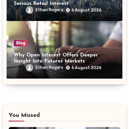
Serious Retail Interest
Ethan Rogers
6 August 2026
Blog
Why Open Interest Offers Deeper
Insight Into Futures Markets
Ethan Rogers
6 August 2026
You Missed