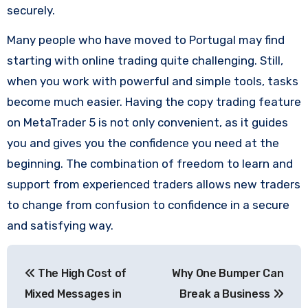
securely.
Many people who have moved to Portugal may find
starting with online trading quite challenging. Still,
when you work with powerful and simple tools, tasks
become much easier. Having the copy trading feature
on MetaTrader 5 is not only convenient, as it guides
you and gives you the confidence you need at the
beginning. The combination of freedom to learn and
support from experienced traders allows new traders
to change from confusion to confidence in a secure
and satisfying way.
Post
The High Cost of
Why One Bumper Can
navigation
Mixed Messages in
Break a Business