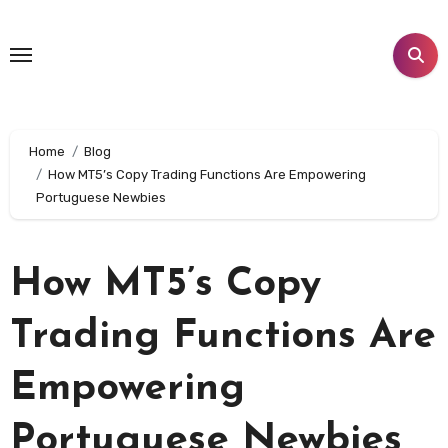
Skip
to
content
Home
Blog
How MT5’s Copy Trading Functions Are Empowering
Portuguese Newbies
How MT5’s Copy
Trading Functions Are
Empowering
Portuguese Newbies