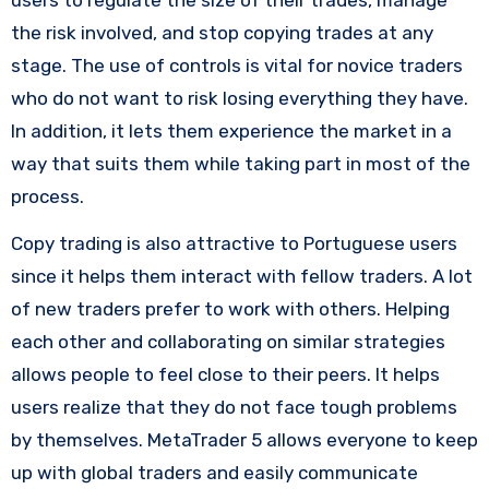
the risk involved, and stop copying trades at any
stage. The use of controls is vital for novice traders
who do not want to risk losing everything they have.
In addition, it lets them experience the market in a
way that suits them while taking part in most of the
process.
Copy trading is also attractive to Portuguese users
since it helps them interact with fellow traders. A lot
of new traders prefer to work with others. Helping
each other and collaborating on similar strategies
allows people to feel close to their peers. It helps
users realize that they do not face tough problems
by themselves. MetaTrader 5 allows everyone to keep
up with global traders and easily communicate