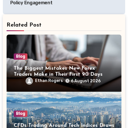
Policy Engagement
Related Post
Blog
The Biggest Mistakes New Forex
Traders Make in Their First 90 Days
Ethan Rogers
6 August 2026
Blog
CFDs Trading Around Tech Indices Draws