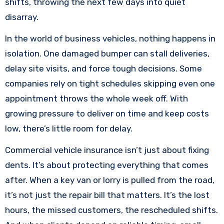
shifts, throwing the next few days into quiet
disarray.
In the world of business vehicles, nothing happens in
isolation. One damaged bumper can stall deliveries,
delay site visits, and force tough decisions. Some
companies rely on tight schedules skipping even one
appointment throws the whole week off. With
growing pressure to deliver on time and keep costs
low, there’s little room for delay.
Commercial vehicle insurance isn’t just about fixing
dents. It’s about protecting everything that comes
after. When a key van or lorry is pulled from the road,
it’s not just the repair bill that matters. It’s the lost
hours, the missed customers, the rescheduled shifts.