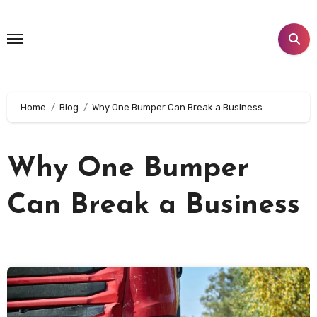
Skip
to
content
Home
Blog
Why One Bumper Can Break a Business
Why One Bumper
Can Break a Business