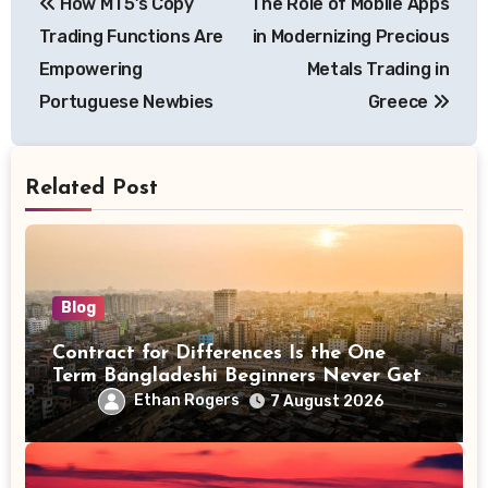
How MT5’s Copy
The Role of Mobile Apps
navigation
Trading Functions Are
in Modernizing Precious
Empowering
Metals Trading in
Portuguese Newbies
Greece
Related Post
Blog
Contract for Differences Is the One
Term Bangladeshi Beginners Never Get
Right the First Time
Ethan Rogers
7 August 2026