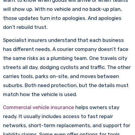
want to know when goods will arrive or when teams
will show up. With no vehicle and no back-up plan,
those updates turn into apologies. And apologies
don’t rebuild trust.
Specialist insurers understand that each business
has different needs. A courier company doesn’t face
the same risks as a plumbing team. One travels city
streets all day, dodging cyclists and traffic. The other
carries tools, parks on-site, and moves between
suburbs. Both need protection, but the details must
match how the vehicle is used.
Commercial vehicle insurance
helps owners stay
ready. It usually includes access to fast repair
networks, short-term replacements, and support for
liability claims. Some even offer options for tools