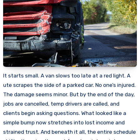
It starts small. A van slows too late at a red light. A
ute scrapes the side of a parked car. No one’s injured.
The damage seems minor. But by the end of the day,
jobs are cancelled, temp drivers are called, and
clients begin asking questions. What looked like a
simple bump now stretches into lost income and
strained trust. And beneath it all, the entire schedule