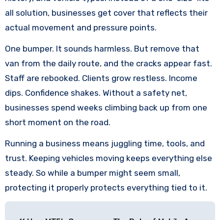
all solution, businesses get cover that reflects their
actual movement and pressure points.
One bumper. It sounds harmless. But remove that
van from the daily route, and the cracks appear fast.
Staff are rebooked. Clients grow restless. Income
dips. Confidence shakes. Without a safety net,
businesses spend weeks climbing back up from one
short moment on the road.
Running a business means juggling time, tools, and
trust. Keeping vehicles moving keeps everything else
steady. So while a bumper might seem small,
protecting it properly protects everything tied to it.
Post