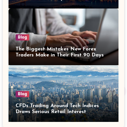
Investors
Blog
The Biggest Mistakes New Forex
Traders Make in Their First 90 Days
Blog
CFDs Trading Around Tech Indices
Draws Serious Retail Interest