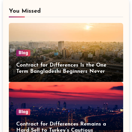
You Missed
Blog
Contract for Differences Is the One
Term Bangladeshi Beginners Never
Get Right the First Time
Blog
Contract for Differences Remains a
Hard Sell to Turkey’s Cautious