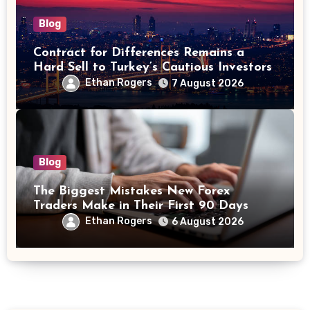
Blog
Contract for Differences Remains a
Hard Sell to Turkey’s Cautious Investors
Ethan Rogers
7 August 2026
Blog
The Biggest Mistakes New Forex
Traders Make in Their First 90 Days
Ethan Rogers
6 August 2026