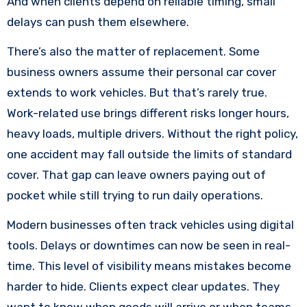
And when clients depend on reliable timing, small
delays can push them elsewhere.
There’s also the matter of replacement. Some
business owners assume their personal car cover
extends to work vehicles. But that’s rarely true.
Work-related use brings different risks longer hours,
heavy loads, multiple drivers. Without the right policy,
one accident may fall outside the limits of standard
cover. That gap can leave owners paying out of
pocket while still trying to run daily operations.
Modern businesses often track vehicles using digital
tools. Delays or downtimes can now be seen in real-
time. This level of visibility means mistakes become
harder to hide. Clients expect clear updates. They