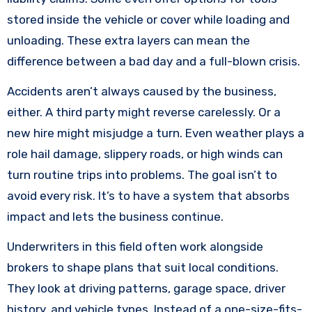
stored inside the vehicle or cover while loading and
unloading. These extra layers can mean the
difference between a bad day and a full-blown crisis.
Accidents aren’t always caused by the business,
either. A third party might reverse carelessly. Or a
new hire might misjudge a turn. Even weather plays a
role hail damage, slippery roads, or high winds can
turn routine trips into problems. The goal isn’t to
avoid every risk. It’s to have a system that absorbs
impact and lets the business continue.
Underwriters in this field often work alongside
brokers to shape plans that suit local conditions.
They look at driving patterns, garage space, driver
history, and vehicle types. Instead of a one-size-fits-